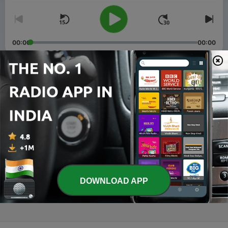
00:00
00:00
Episodes
-
20
Make Reality Great Again
23 Jul 2025
-
15
A Childhood Lesson in Micro-aggressions
14 May 2025
-
13
Family Business
DOWNLOAD APP
02 May 2025