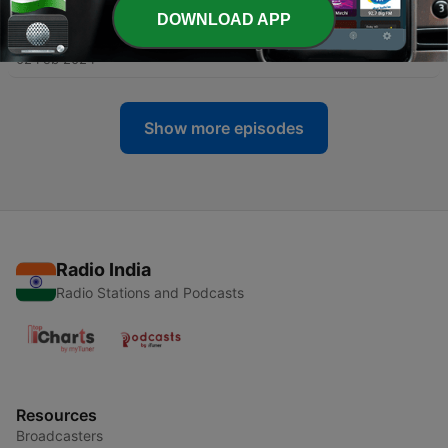
DOWNLOAD APP
-
28
EP 27 Kaatil
02 Feb 2024
Show more episodes
Radio India
Radio Stations and Podcasts
Resources
Broadcasters