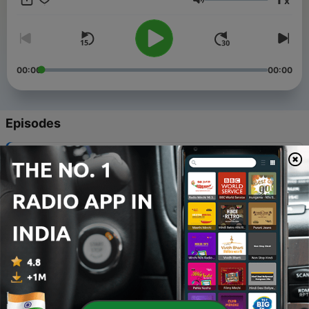
x
stories. These are all about your "Once Upon A time',
Volume
sometimes about your long lost friendship,the unrequited love,
or about a life you are living and a life that is dying to live
through you. Tune into your heart as Pankaj gives words to all
your unspoken emotions.
00:00
00:00
Episodes
-
32
EP 31 Kuch Logon Ne
01 Mar 2024
-
31
EP 30 Majboor
23 Feb 2024
-
30
EP 29 Beqadra
16 Feb 2024
-
29
EP 28 Maafinama
09 Feb 2024