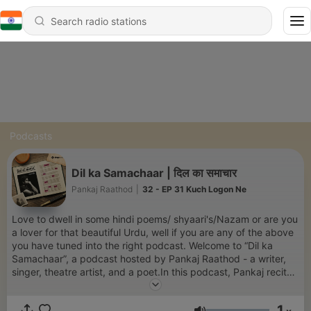
Podcasts
Dil ka Samachaar | दिल का समाचार
Pankaj Raathod
|
32 - EP 31 Kuch Logon Ne
Love to dwell in some hindi poems/ shyaari's/Nazam or are you
a lover for that beautiful Urdu, well if you are any of the above
you have tuned into the right podcast. Welcome to “Dil ka
Samachaar”, a podcast hosted by Pankaj Raathod - a writer,
singer, theatre artist, and a poet.In this podcast, Pankaj recites
all those poems that we was scribbling in old diaries and phone
notes. These are more than poems they are small love
1