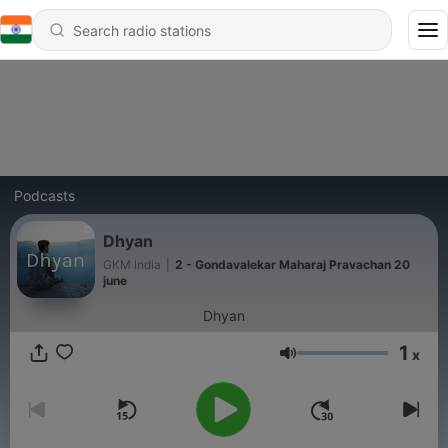
Podcasts
Dhyan
GKM India
|
2 - Gondavalekar Maharaj Pravachan 20
june
Dhyan
1
x
Volume