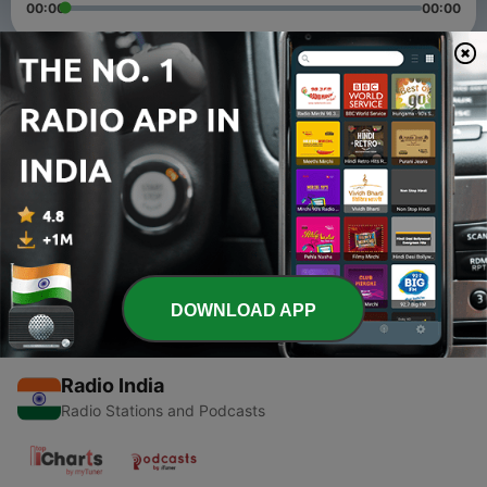
00:00
00:00
Episodes
-
2
Gondavalekar Maharaj Pravachan 20 june
20 Jun 2020
-
1
Dhyan
14 Jun 2020
DOWNLOAD APP
Radio India
Radio Stations and Podcasts