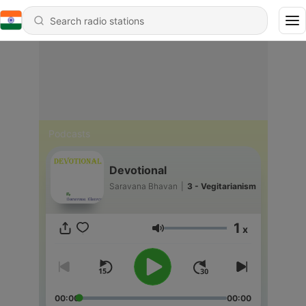
Podcasts
Devotional
Saravana Bhavan
|
3 - Vegitarianism
1
x
Volume
00:00
00:00