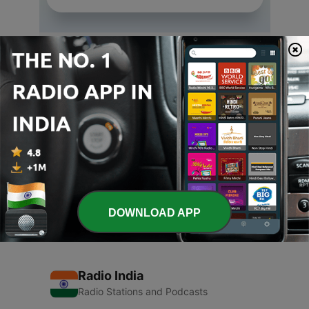
Episodes
-
3
Vegitarianism
29 Sep 2015
-
2
Arutperum Jothi
29 Sep 2015
-
1
Chant Maha-Manthra. Be Happy.
28 Sep 2015
DOWNLOAD APP
Radio India
Radio Stations and Podcasts