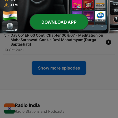
-
6
Day 06: EP 03 Cont. Chapter 08 & 09 - Meditation
on MahaSaraswati Cont. - Devi Mahatmyam(Durga
Saptashati)
DOWNLOAD APP
11 Oct 2021
-
5
Day 05: EP 03 Cont. Chapter 06 & 07 - Meditation on
MahaSaraswati Cont. - Devi Mahatmyam(Durga
Saptashati)
10 Oct 2021
Show more episodes
Radio India
Radio Stations and Podcasts