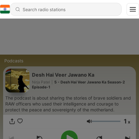
Podcasts
Desh Hai Veer Jawano Ka
Nirja Patel
|
5 - Desh Hai Veer Jawano Ka Season-2
Episode-1
The podcast is about sharing the stories of brave soldiers and
RAW officers who used their intelligence and courage to
protect the peace and sovereignty of the motherland.
1
x
Volume