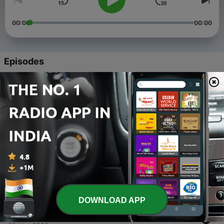
00:00
00:00
Episodes
-
5
Desh Hai Veer Jawano Ka Season-2 Episode-1
26 Jan 2022
-
4
Desh Hai Veer Jawano Ka Episode-4
26 Mar 2021
-
3
Desh Hai Veer Jawano Ka - Episode 3
27 Jan 2021
-
2
Desh Hai Veer Jawano Ka Episode-2
19 Dec 2020
DOWNLOAD APP
-
1
Desh Hai Veer Jawano Ka Episode-1