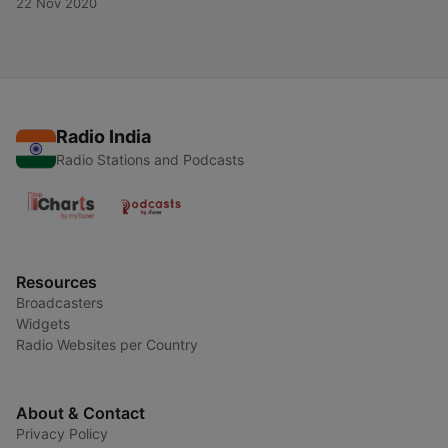
22 Nov 2020
Radio India
Radio Stations and Podcasts
Resources
Broadcasters
Widgets
Radio Websites per Country
About & Contact
Privacy Policy