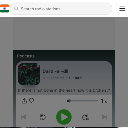
Podcasts
Dard -e -dil
Mithu sharma
|
1 - Dard
If there is not bone in the heart how it is broken .?
1
x
Volume