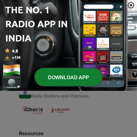
00:00
00:00
Episodes
-
1
Dard
20 Sep 2020
DOWNLOAD APP
Radio India
Radio Stations and Podcasts
Resources