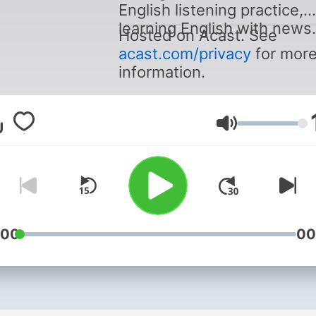
English listening practice,
learning English with news.
Hosted on Acast. See
acast.com/privacy
for mor
information.
Volume
:00
00