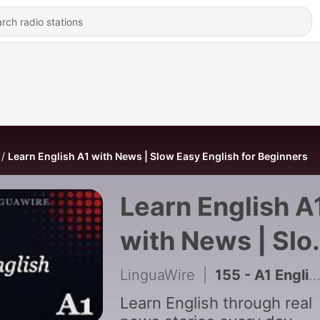
Learn English A1 with News | Slow Easy English for Beginners
Learn English A
with News | Sl
Easy English for
LinguaWire
|
155 - A1 English News | Cambodia Reaches the 95/95/95 HIV Target
Beginners
Learn English through real