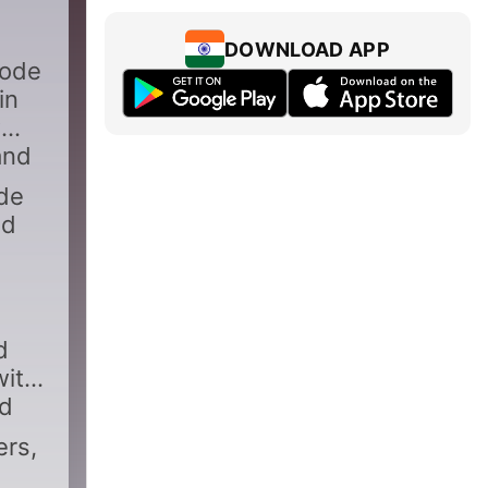
DOWNLOAD APP
sode
in
w
and
ode
nd
d
with
nd
ers,