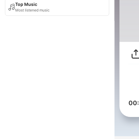
Top Music
Most listened music
00