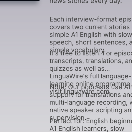
news stories every day.
Each interview-format epi
covers two current stories 
simple A1 English with slo
speech, short sentences, 
simple vocabulary.
It's free to listen. For epis
transcripts, translations, a
quizzes as well as
LinguaWire's full language-
learning online programme,
Note: Our podcasts use AI
visit linguawire.com.
support for translations an
multi-language recording, 
native speaker scripting a
supervision.
Perfect for: English beginn
A1 English learners, slow