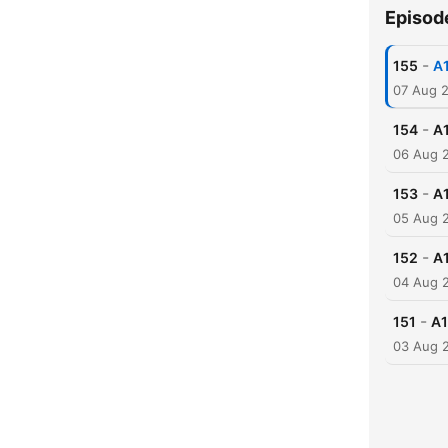
Episod
-
155
A1
07 Aug 
-
154
A1
06 Aug 
-
153
A1
05 Aug 
-
152
A1
04 Aug 
-
151
A1
03 Aug 