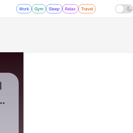
Work
Gym
Sleep
Relax
Travel
1
ow