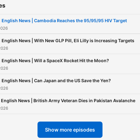
es
 English News | Cambodia Reaches the 95/95/95 HIV Target
2026
 English News | With New GLP Pill, Eli Lilly is Increasing Targets
2026
 English News | Will a SpaceX Rocket Hit the Moon?
2026
 English News | Can Japan and the US Save the Yen?
2026
 English News | British Army Veteran Dies in Pakistan Avalanche
2026
Show more episodes