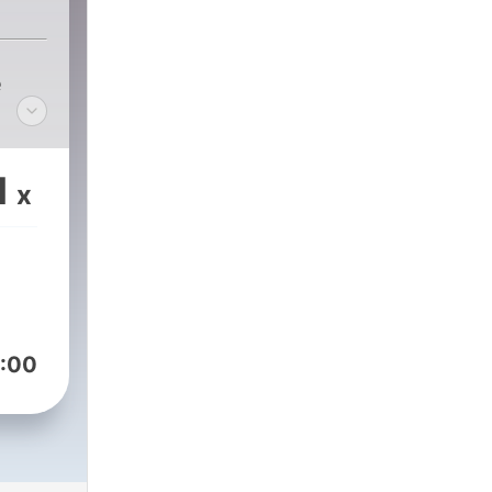
e
1
x
:00