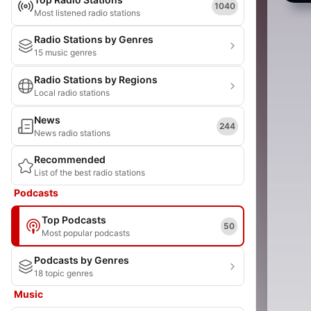
1040
Most listened radio stations
Radio Stations by Genres
15 music genres
Radio Stations by Regions
Local radio stations
News
244
News radio stations
Recommended
List of the best radio stations
Podcasts
Top Podcasts
50
Most popular podcasts
Podcasts by Genres
18 topic genres
Music