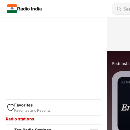
Radio India
Podcasts
Favorites
Favorites and Recents
Radio stations
Top Radio Stations