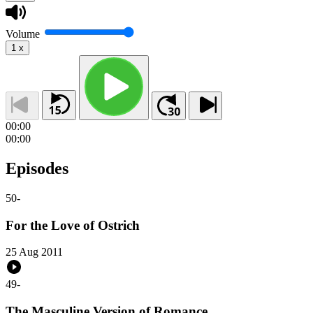
Volume
1
x
00:00
00:00
Episodes
50
-
For the Love of Ostrich
25 Aug 2011
49
-
The Masculine Version of Romance