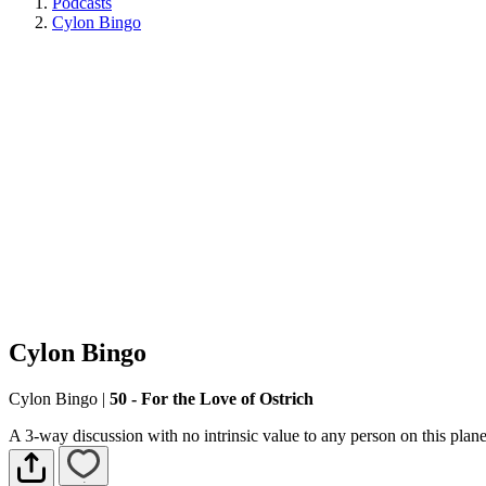
Podcasts
Cylon Bingo
Cylon Bingo
Cylon Bingo
|
50 - For the Love of Ostrich
A 3-way discussion with no intrinsic value to any person on this plane