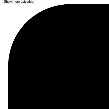
Show more episodes