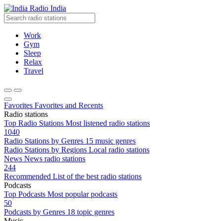
Radio India
Work
Gym
Sleep
Relax
Travel
Favorites
Favorites and Recents
Radio stations
Top Radio Stations
Most listened radio stations
1040
Radio Stations by Genres
15 music genres
Radio Stations by Regions
Local radio stations
News
News radio stations
244
Recommended
List of the best radio stations
Podcasts
Top Podcasts
Most popular podcasts
50
Podcasts by Genres
18 topic genres
Music