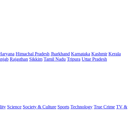
Haryana
Himachal Pradesh
Jharkhand
Karnataka
Kashmir
Kerala
njab
Rajasthan
Sikkim
Tamil Nadu
Tripura
Uttar Pradesh
lity
Science
Society & Culture
Sports
Technology
True Crime
TV &