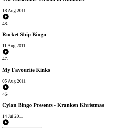
18 Aug 2011
48
-
Rocket Ship Bingo
11 Aug 2011
47
-
My Favourite Kinks
05 Aug 2011
46
-
Cylon Bingo Presents - Kranken Khristmas
14 Jul 2011