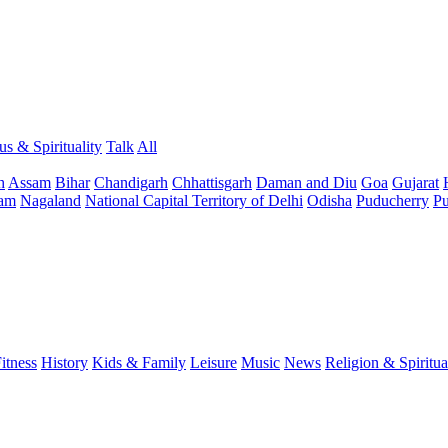
us & Spirituality
Talk
All
h
Assam
Bihar
Chandigarh
Chhattisgarh
Daman and Diu
Goa
Gujarat
am
Nagaland
National Capital Territory of Delhi
Odisha
Puducherry
Pu
itness
History
Kids & Family
Leisure
Music
News
Religion & Spiritua