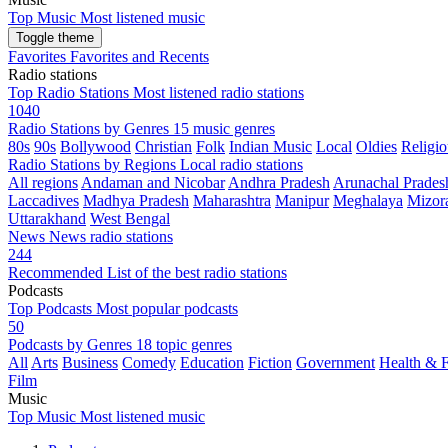
Top Music
Most listened music
Toggle theme
Favorites
Favorites and Recents
Radio stations
Top Radio Stations
Most listened radio stations
1040
Radio Stations by Genres
15 music genres
80s
90s
Bollywood
Christian
Folk
Indian Music
Local
Oldies
Religio
Radio Stations by Regions
Local radio stations
All regions
Andaman and Nicobar
Andhra Pradesh
Arunachal Prades
Laccadives
Madhya Pradesh
Maharashtra
Manipur
Meghalaya
Mizor
Uttarakhand
West Bengal
News
News radio stations
244
Recommended
List of the best radio stations
Podcasts
Top Podcasts
Most popular podcasts
50
Podcasts by Genres
18 topic genres
All
Arts
Business
Comedy
Education
Fiction
Government
Health & F
Film
Music
Top Music
Most listened music