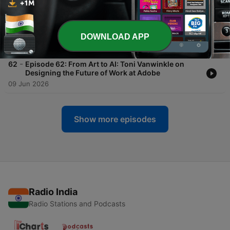
18 Jul 2026
-
63
Episode 63: Rethinking DLP: Nightfall AI’s Rohan
Sathe on Data Protection in the Age of AI Agents
DOWNLOAD APP
21 Jun 2026
-
62
Episode 62: From Art to AI: Toni Vanwinkle on
Designing the Future of Work at Adobe
09 Jun 2026
Show more episodes
Radio India
Radio Stations and Podcasts