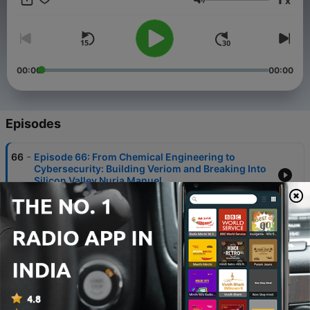
x
Volume
00:00
00:00
Episodes
-
66
Episode 66: From Chemical Engineering to
Cybersecurity: Building Veriom and Breaking Into
Silicon Valley Nuria Manuel
09 Aug 2026
-
65
Episode 65: From Big Data to Personal Safety:
Doxxing, AI Risk, and Protecting People in a Data-
Driven World with Rachel Vrabec
01 Aug 2026
-
64
Episode 64: Hydration as a Superpower: Zeus
Kajita on Brain-First Wellness and Ki Electrolytes