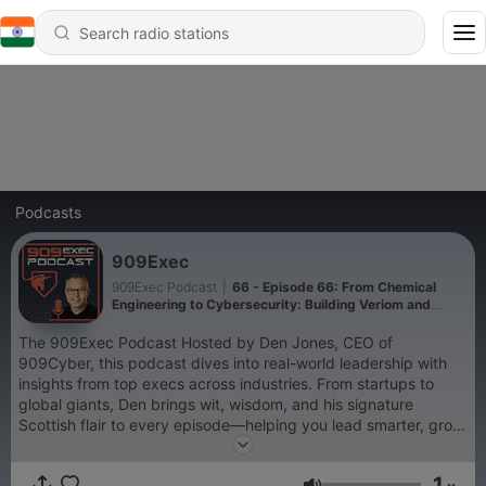
Podcasts
909Exec
909Exec Podcast
|
66 - Episode 66: From Chemical
Engineering to Cybersecurity: Building Veriom and
Breaking Into Silicon Valley Nuria Manuel
The 909Exec Podcast Hosted by Den Jones, CEO of
909Cyber, this podcast dives into real-world leadership with
insights from top execs across industries. From startups to
global giants, Den brings wit, wisdom, and his signature
Scottish flair to every episode—helping you lead smarter, grow
faster, and avoid the pitfalls.
1