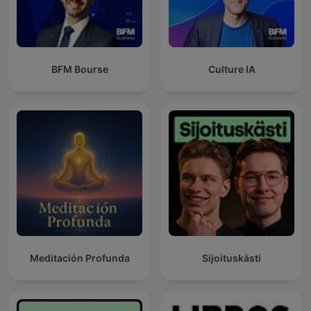
BFM Bourse
Culture IA
Meditación Profunda
Sijoituskästi