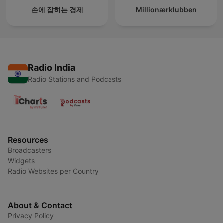
손에 잡히는 경제
Millionærklubben
Radio India
Radio Stations and Podcasts
Resources
Broadcasters
Widgets
Radio Websites per Country
About & Contact
Privacy Policy