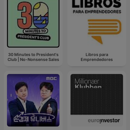
30 Minutes to President's
Libros para
Club | No-Nonsense Sales
Emprendedores