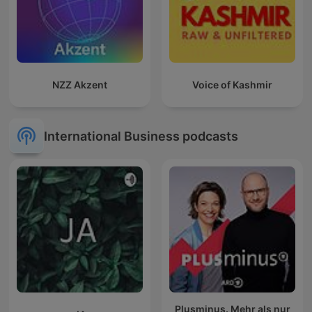
NZZ Akzent
Voice of Kashmir
International Business podcasts
Plusminus. Mehr als nur