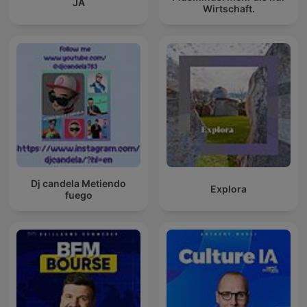
JA
Wirtschaft.
Dj candela Metiendo
Explora
fuego