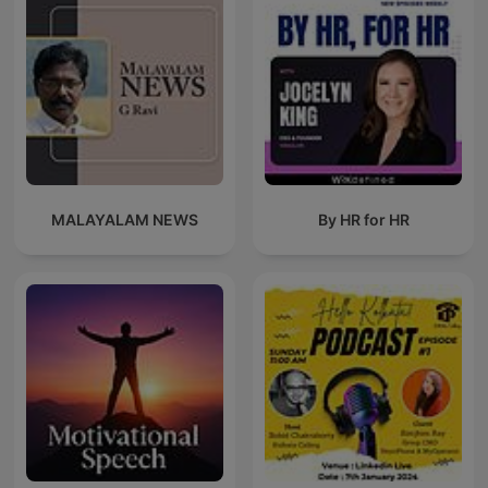
MALAYALAM NEWS
By HR for HR