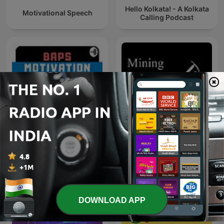
Hello Kolkata! - A Kolkata
Motivational Speech
Calling Podcast
BAPS Motivation
Mining Stock Education
DOWNLOAD APP