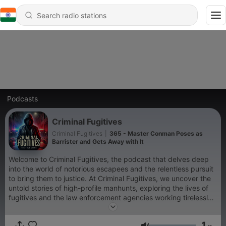
Podcasts
Criminal Fugitives
Criminal Fugitives
|
365 - Master Conman Poses as
Barrister and Gets Away with It
Welcome to Criminal Fugitives, the podcast that delves deep
into the world of notorious escapees and the relentless pursuit
to bring them to justice. At Criminal Fugitives, we uncover the
untold stories of high-profile manhunts, exploring the lives of
fugitives and the law enforcement agencies working tirelessly
to apprehend them. Whether it's infamous outlaws or modern-
day escape artists, Criminal Fugitives is your ultimate
1