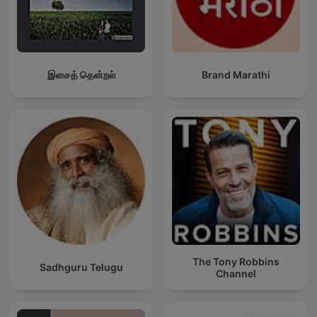
இசைத் தென்றல்
Brand Marathi
The Tony Robbins
Sadhguru Telugu
Channel