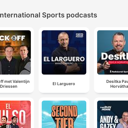
International Sports podcasts
ff met Valentijn
Desítka Pa
El Larguero
Driessen
Horváth