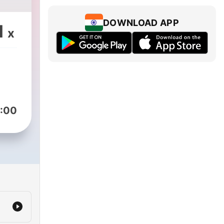
DOWNLOAD APP
1
x
:00