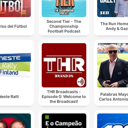
Second Tier - The
The Run Home
ulso del Fútbol
Championship
Andy & Ga
Football Podcast
THR Broadcasts -
Palabras Mayo
Neste Ralli
Episode 0: Welcome to
Carlos Antonio
the Broadcast!