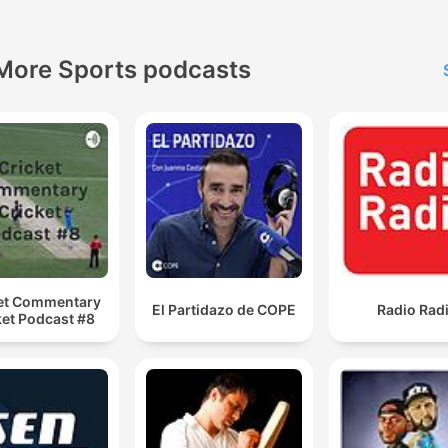
More Sports podcasts
et Commentary
El Partidazo de COPE
Radio Rad
ket Podcast #8