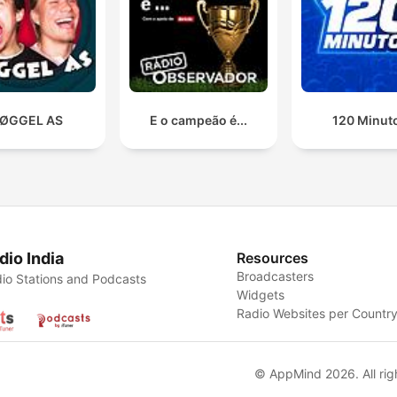
ØGGEL AS
E o campeão é...
120 Minut
dio India
Resources
Broadcasters
io Stations and Podcasts
Widgets
Radio Websites per Countr
© AppMind 2026. All rig