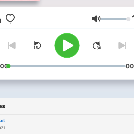
Volume
:00
00
es
ket
021