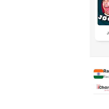
J
Ra
Rad