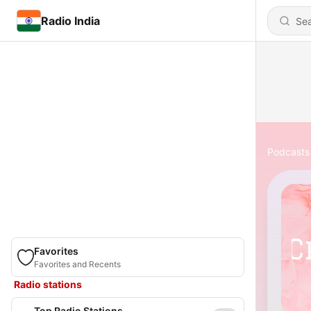
Radio India
Podcasts
Favorites
Favorites and Recents
Radio stations
Top Radio Stations