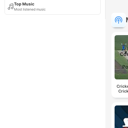
Top Music
Most listened music
Crick
Cric