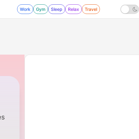
Work
Gym
Sleep
Relax
Travel
es