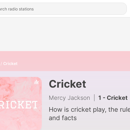
Cricket
Cricket
Mercy Jackson
|
1 - Cricket
How is cricket play, the rul
and facts