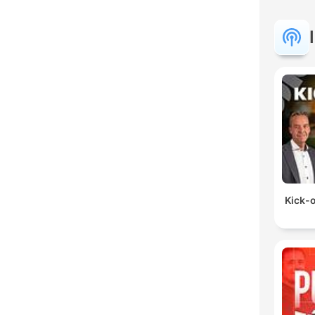
Kick-o