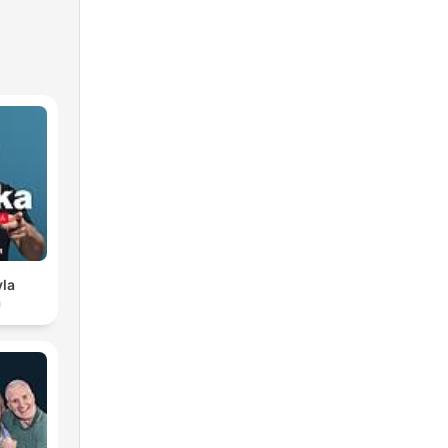
vla
a