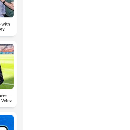
 with
zey
res -
 Vélez