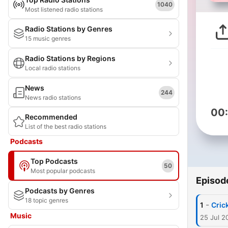
1040
Most listened radio stations
Radio Stations by Genres
15 music genres
Radio Stations by Regions
Local radio stations
News
244
News radio stations
00
Recommended
List of the best radio stations
Podcasts
Top Podcasts
50
Most popular podcasts
Episod
Podcasts by Genres
18 topic genres
-
1
Cric
Music
25 Jul 2