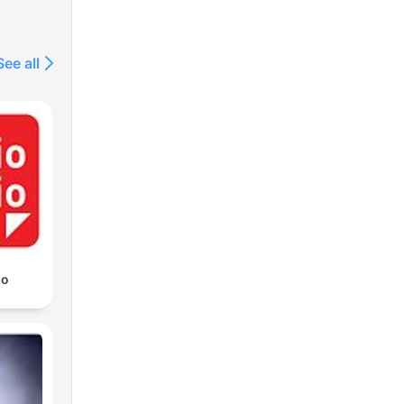
See all
io