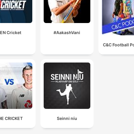
EN Cricket
#AakashVani
C&C Football P
HE CRICKET
Seinni níu