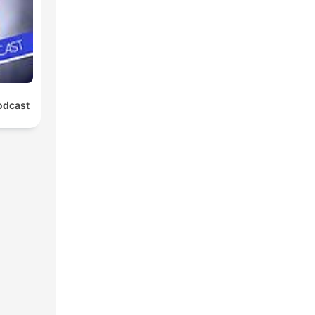
odcast