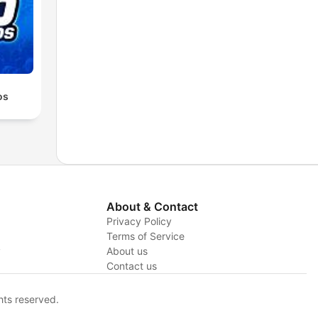
os
About & Contact
Privacy Policy
Terms of Service
y
About us
Contact us
hts reserved.