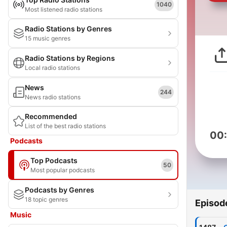
1040
Most listened radio stations
Radio Stations by Genres
15 music genres
Radio Stations by Regions
Local radio stations
News
244
News radio stations
Recommended
List of the best radio stations
00
Podcasts
Top Podcasts
50
Most popular podcasts
Podcasts by Genres
18 topic genres
Episod
Music