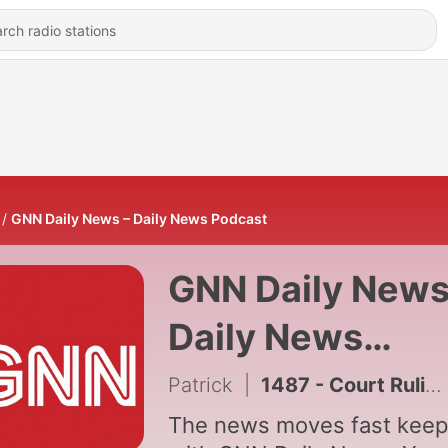
GNN Daily News – Daily News Podcast
GNN Daily News
Daily News
Podcast
Patrick
|
1487 - Court Ruling Clears Path for Immigration Policy Shift
The news moves fast keep