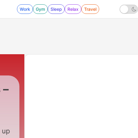
Work
Gym
Sleep
Relax
Travel
 –
 up