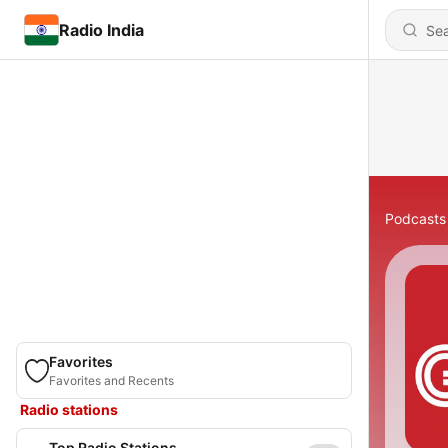
Radio India
Podcasts
Favorites
Favorites and Recents
Radio stations
Top Radio Stations