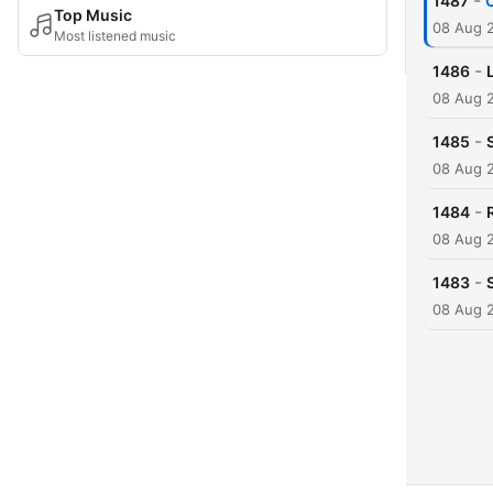
-
1487
C
Top Music
08 Aug 
Most listened music
-
1486
08 Aug 
-
1485
08 Aug 
-
1484
08 Aug 
-
1483
08 Aug 