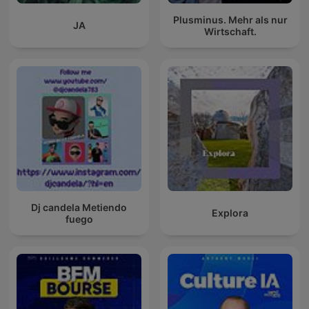
Plusminus. Mehr als nur
JA
Wirtschaft.
Dj candela Metiendo
Explora
fuego