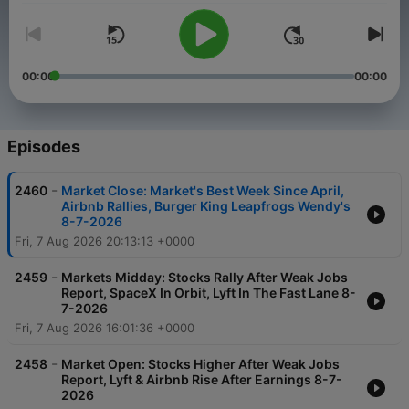
00:00
00:00
Episodes
-
2460
Market Close: Market's Best Week Since April,
Airbnb Rallies, Burger King Leapfrogs Wendy's
8-7-2026
Fri, 7 Aug 2026 20:13:13 +0000
-
2459
Markets Midday: Stocks Rally After Weak Jobs
Report, SpaceX In Orbit, Lyft In The Fast Lane 8-
7-2026
Fri, 7 Aug 2026 16:01:36 +0000
-
2458
Market Open: Stocks Higher After Weak Jobs
Report, Lyft & Airbnb Rise After Earnings 8-7-
2026