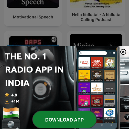
Hello Kolkata! - A Kolkata
Motivational Speech
Calling Podcast
BAPS Motivation
Mining Stock Education
DOWNLOAD APP