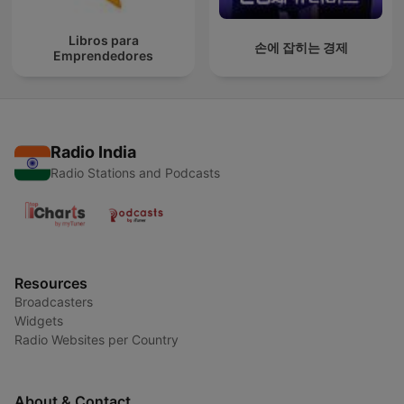
Libros para
손에 잡히는 경제
Emprendedores
Radio India
Radio Stations and Podcasts
Resources
Broadcasters
Widgets
Radio Websites per Country
About & Contact