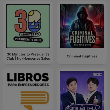
30 Minutes to President's
Criminal Fugitives
Club | No-Nonsense Sales