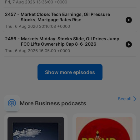
Fri, 7 Aug 2026 13:36:00 +0000
-
2457
Market Close: Tech Earnings, Oil Pressure
Stocks, Mortgage Rates Rise
Thu, 6 Aug 2026 20:16:08 +0000
-
2456
Markets Midday: Stocks Slide, Oil Prices Jump,
FCC Lifts Ownership Cap 8-6-2026
Thu, 6 Aug 2026 16:05:00 +0000
Show more episodes
See all
More Business podcasts