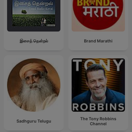
இசைத் தென்றல்
Brand Marathi
The Tony Robbins
Sadhguru Telugu
Channel