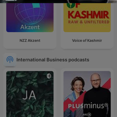
NZZ Akzent
Voice of Kashmir
International Business podcasts