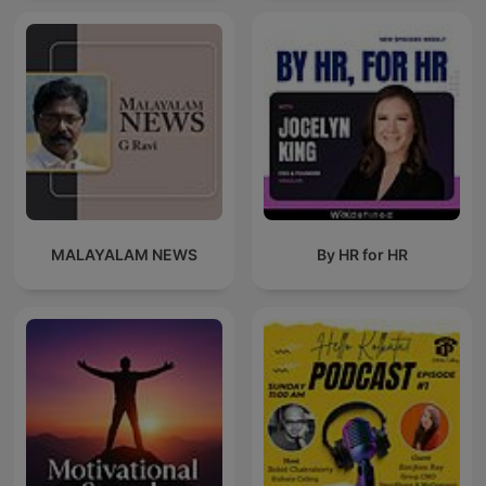
MALAYALAM NEWS
By HR for HR