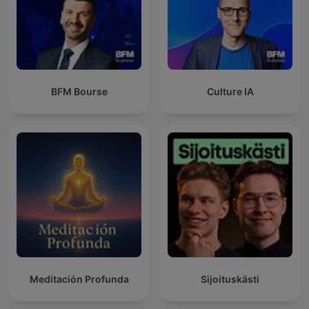
BFM Bourse
Culture IA
Meditación Profunda
Sijoituskästi