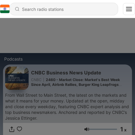
Podcasts
CNBC Business News Update
CNBC
|
2460 - Market Close: Market's Best Week
Since April, Airbnb Rallies, Burger King Leapfrogs
Wendy's 8-7-2026
From Wall Street to Main Street, the latest on the markets and
what it means for your money. Updated at the open, midday
and close every weekday, featuring CNBC expert analysis and
top business newsmakers. Anchored and reported by CNBC’s
Jessica Ettinger.
1
x
Volume