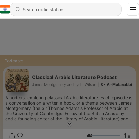
Podcasts
Classical Arabic Literature Podcast
James Montgomery and Lydia Wilson
|
8 - Al-Mutanabbi
A podcast exploring classical Arabic literature. Each episode is
a conversation on a writer, a book, or a theme between James
Montgomery (the Sir Thomas Adams's Professor of Arabic at
the University of Cambridge, Fellow of the British Academy,
and a founding editor of the Library of Arabic Literature) and
Lydia Wilson (a writer and journalist).
1
x
Volume