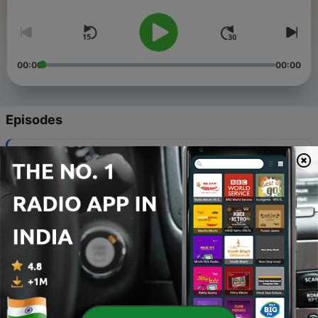
00:00
00:00
Episodes
-
8
Al-Mutanabbi
02 May 2026
-
7
Kalilah wa Dimnah
02 May 2026
-
6
Abu Nuwas
02 May 2026
-
5
The Quran
02 May 2026