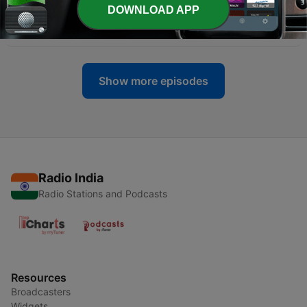
DOWNLOAD APP
-
4
Hayy Ibn Yaqzan
28 Jan 2026
Show more episodes
Radio India
Radio Stations and Podcasts
Resources
Broadcasters
Widgets