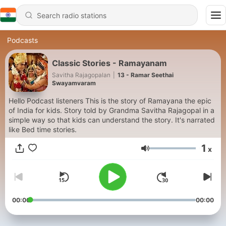
Podcasts
Classic Stories - Ramayanam
Savitha Rajagopalan
|
13 - Ramar Seethai
Swayamvaram
Hello Podcast listeners This is the story of Ramayana the epic
of India for kids. Story told by Grandma Savitha Rajagopal in a
simple way so that kids can understand the story. It's narrated
like Bed time stories.
1
x
Volume
00:00
00:00