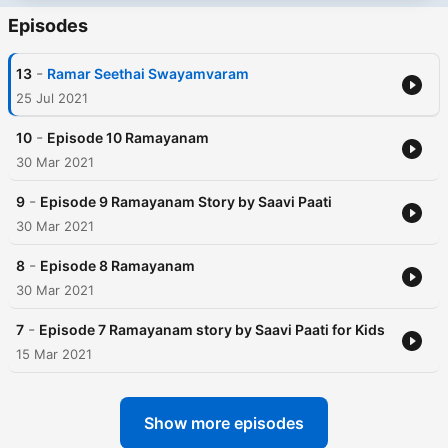
Episodes
-
13
Ramar Seethai Swayamvaram
25 Jul 2021
-
10
Episode 10 Ramayanam
30 Mar 2021
-
9
Episode 9 Ramayanam Story by Saavi Paati
30 Mar 2021
-
8
Episode 8 Ramayanam
30 Mar 2021
-
7
Episode 7 Ramayanam story by Saavi Paati for Kids
15 Mar 2021
Show more episodes