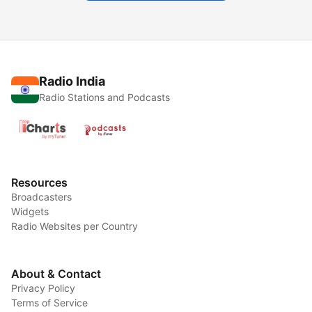
Radio India
Radio Stations and Podcasts
Resources
Broadcasters
Widgets
Radio Websites per Country
About & Contact
Privacy Policy
Terms of Service