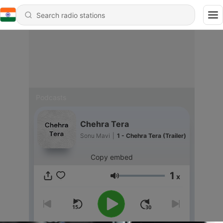
Podcasts
Chehra Tera
Sonu Mavi
|
1 - Chehra Tera (Trailer)
Copy embed
1
x
Volume