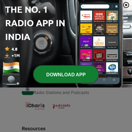
00:00
00:00
Episodes
-
1
Chehra Tera (Trailer)
06 Mar 2021
DOWNLOAD APP
Radio India
Radio Stations and Podcasts
Resources