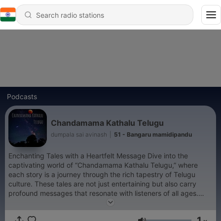
Podcasts
Chandamama Kathalu Telugu
dumpala sai avinash
|
51 - Bangaru mamidipandu
Enchanting Tales with a Heartfelt Message Dive into the
captivating world of “Chandamama Kathalu Telugu,” where
each story is a journey through the rich tapestry of Telugu
culture. These tales are not just entertaining but also carry
profound messages that resonate with listeners of all ages.
Join us as we explore timeless narratives that inspire, educate,
and stir the soul. Don’t forget to subscribe for your regular
1