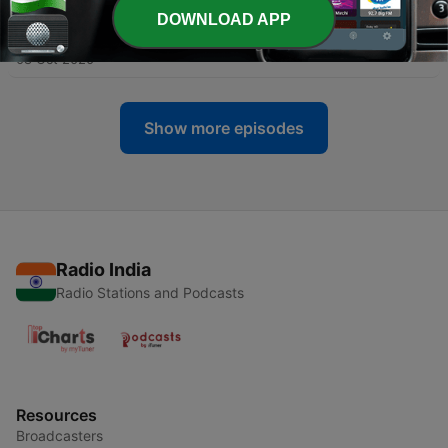
DOWNLOAD APP
-
47
Sardhakatha
08 Oct 2020
Show more episodes
Radio India
Radio Stations and Podcasts
Resources
Broadcasters