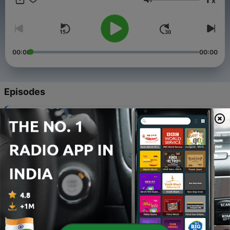
x
dose of wisdom wrapped in enchantment! Voice by: Lakshmi
Volume
and Meghana
00:00
00:00
Episodes
-
51
Bangaru mamidipandu
24 Oct 2020
-
50
Parina yettu
21 Oct 2020
-
49
Istam vunta Kastam vundadu
14 Oct 2020
-
48
Annam Charu
11 Oct 2020