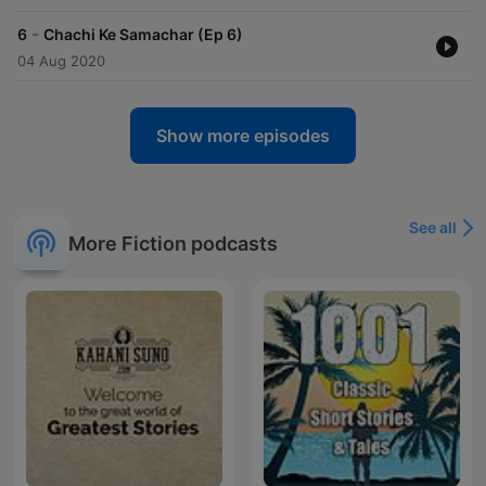
-
6
Chachi Ke Samachar (Ep 6)
04 Aug 2020
Show more episodes
See all
More Fiction podcasts