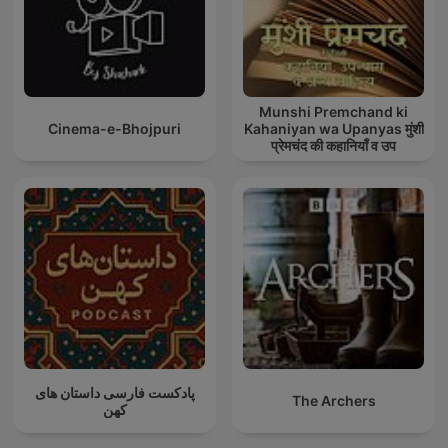
Munshi Premchand ki
Cinema-e-Bhojpuri
Kahaniyan wa Upanyas मुंशी
प्रेमचंद की कहानियाँ व उप
پادکست فارسی داستان های
The Archers
کهن