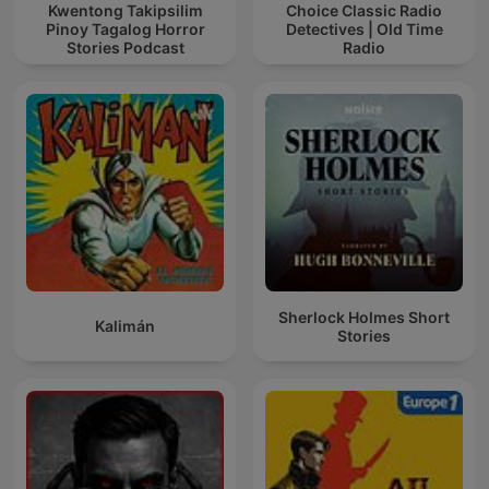
Kwentong Takipsilim
Choice Classic Radio
Pinoy Tagalog Horror
Detectives | Old Time
Stories Podcast
Radio
Sherlock Holmes Short
Kalimán
Stories