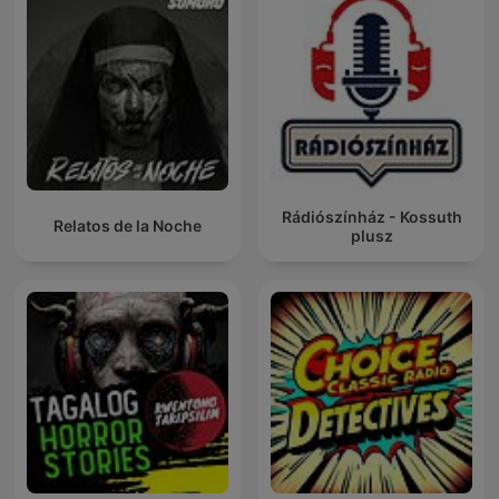
Rádiószínház - Kossuth
Relatos de la Noche
plusz