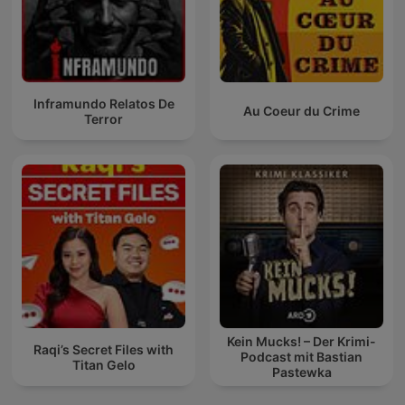
Inframundo Relatos De
Au Coeur du Crime
Terror
Kein Mucks! – Der Krimi-
Raqi’s Secret Files with
Podcast mit Bastian
Titan Gelo
Pastewka