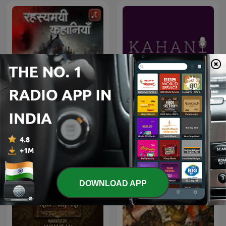
Rahasyamayi Kahaniya
Kahani
DOWNLOAD APP