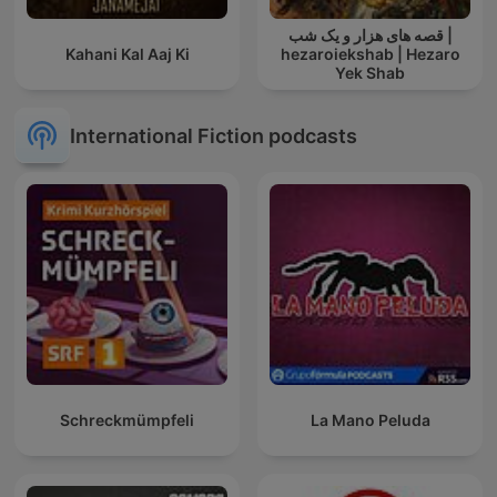
قصه های هزار و یک شب |
Kahani Kal Aaj Ki
hezaroiekshab | Hezaro
Yek Shab
International Fiction podcasts
Schreckmümpfeli
La Mano Peluda