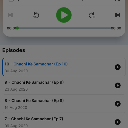
Volume
00:00
00:00
Episodes
-
10
Chachi Ke Samachar (Ep 10)
30 Aug 2020
-
9
Chachi Ke Samachar (Ep 9)
23 Aug 2020
-
8
Chachi Ke Samachar (Ep 8)
16 Aug 2020
-
7
Chachi Ke Samachar (Ep 7)
09 Aug 2020