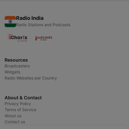
Radio India
Radio Stations and Podcasts
Resources
Broadcasters
Widgets
Radio Websites per Country
About & Contact
Privacy Policy
Terms of Service
About us
Contact us