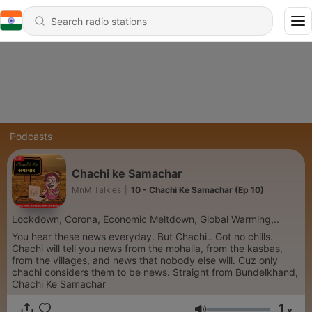
Podcasts
Chachi ke Samachar
MnM Talkies
|
10 - Chachi Ke Samachar (Ep 10)
Lockdown, Corona, Economic Meltdown, Global Warming,..
You hear these news everyday. But Chachi.. Got no chills.
Chachi will tell you news from the mohalla, from the kasbas,
from the villages, and news that nobody else will. Cuz only
chachi considers them to be news. Straight from Bundelkhand,
Chachi Ke Samachar
1
x