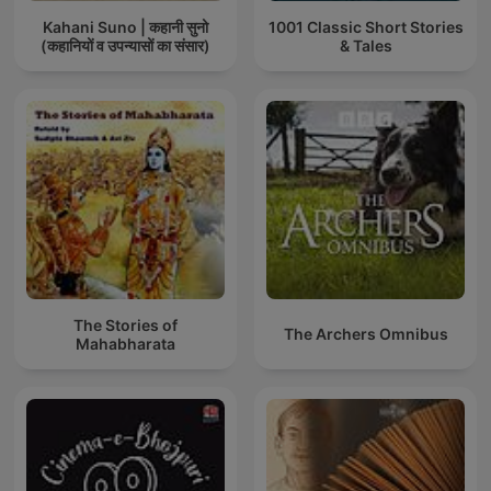
Kahani Suno | कहानी सुनो
1001 Classic Short Stories
(कहानियों व उपन्यासों का संसार)
& Tales
The Stories of
The Archers Omnibus
Mahabharata