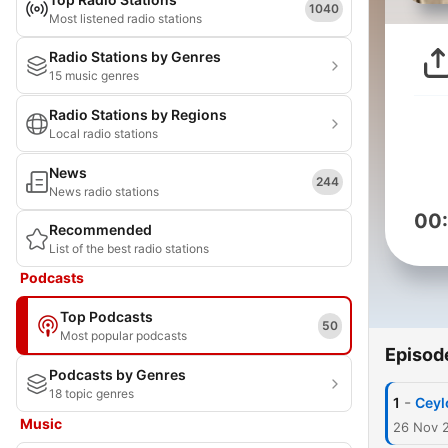
1040
Most listened radio stations
Radio Stations by Genres
15 music genres
Radio Stations by Regions
Local radio stations
News
244
News radio stations
00
Recommended
List of the best radio stations
Podcasts
Top Podcasts
50
Most popular podcasts
Episod
Podcasts by Genres
18 topic genres
-
1
Ceyl
Music
26 Nov 