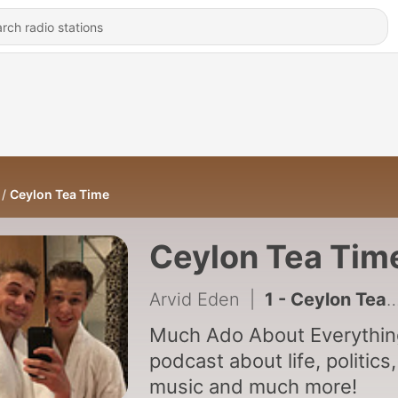
Ceylon Tea Time
Ceylon Tea Tim
Arvid Eden
|
1 - Ceylon Tea Time, Much Ado About Music
Much Ado About Everythin
podcast about life, politics,
music and much more!