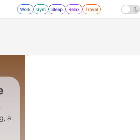
Work
Gym
Sleep
Relax
Travel
e
g, a