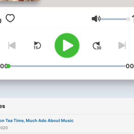
Volume
:00
00
es
on Tea Time, Much Ado About Music
2020