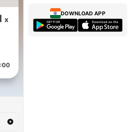
DOWNLOAD APP
1
x
:00