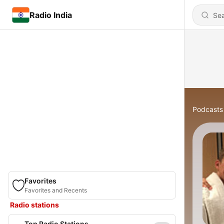
Radio India
Podcasts
Favorites
Favorites and Recents
Radio stations
Top Radio Stations