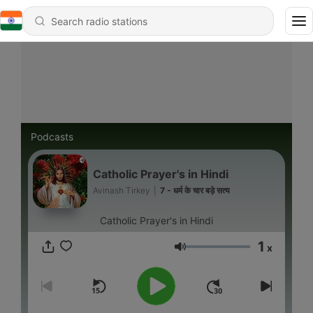
Podcasts
Catholic Prayer's in Hindi
Avinash Tirkey
|
7 - धर्म के चार बड़े सत्य
Catholic Prayer's in Hindi
1
x
Volume