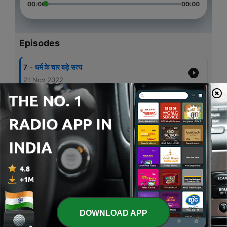
00:00
00:00
Episodes
-
7
धर्म के चार बड़े सत्य
21 Nov 2022
-
6
प्रेरितो का धर्मसार
21 Nov 2022
-
5
Word of God in Hindi by Fr. Bobby Emprayil
22 Jun 2020
-
4
Isaiah 42 (Hindi)
10 May 2020
-
3
Psalm 51 in Hindi
09 May 2020
DOWNLOAD APP