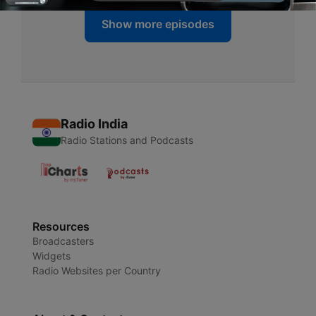
Show more episodes
Radio India
Radio Stations and Podcasts
Resources
Broadcasters
Widgets
Radio Websites per Country