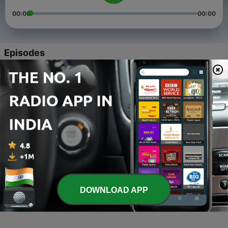
00:00
00:00
Episodes
-
4
CaliCast Episode 4 | SECRET TO A SUCCESSFUL
MARRIAGE
06 Jun 2021
-
3
CaliCast Episode 3 | Muslim Youth, Death,
California Mindset
06 Jun 2021
-
2
CaliCast Episode 2 | Palestine
06 Jun 2021
-
1
CaliCast Episode 1| Jordanian Stories
DOWNLOAD APP
06 Jun 2021