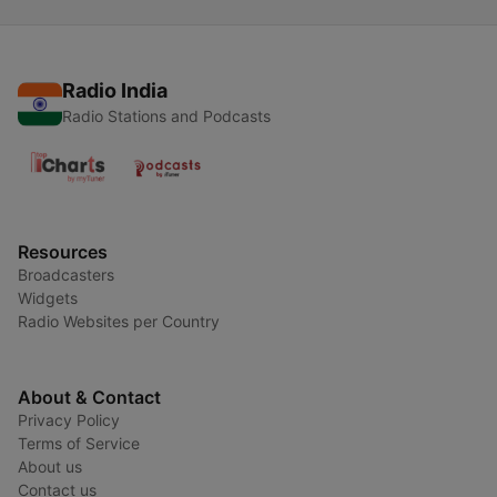
Radio India
Radio Stations and Podcasts
Resources
Broadcasters
Widgets
Radio Websites per Country
About & Contact
Privacy Policy
Terms of Service
About us
Contact us