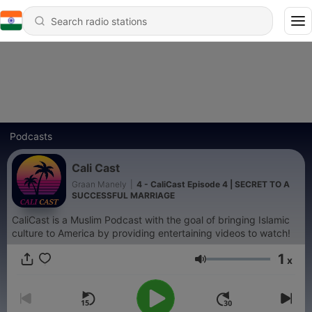
Podcasts
Cali Cast
Graan Manely
|
4 - CaliCast Episode 4 | SECRET TO A
SUCCESSFUL MARRIAGE
CaliCast is a Muslim Podcast with the goal of bringing Islamic
culture to America by providing entertaining videos to watch!
1
x
Volume