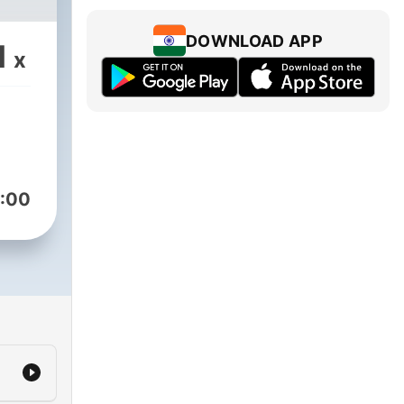
DOWNLOAD APP
1
x
:00