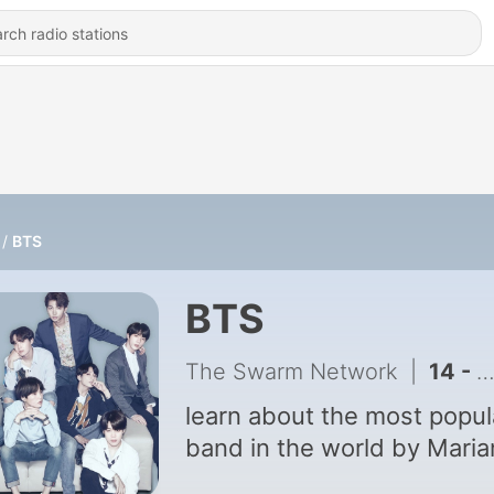
BTS
BTS
The Swarm Network
|
14 - BTS Interview Podcast!
learn about the most popul
band in the world by Maria