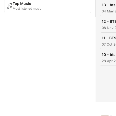
Top Music
-
13
bts
Most listened music
04 May 
-
12
BTS
08 Nov 
-
11
BTS
07 Oct 2
-
10
bts
28 Apr 