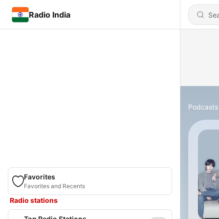
Radio India
Podcasts
Favorites
Favorites and Recents
Radio stations
Top Radio Stations