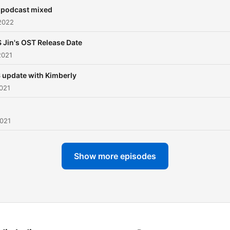
 podcast mixed
2022
 Jin's OST Release Date
2021
 update with Kimberly
021
2021
Show more episodes