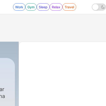
Work
Gym
Sleep
Relax
Travel
ar
na