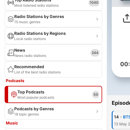
1040
Most listened radio stations
Radio Stations by Genres
15 music genres
Radio Stations by Regions
Local radio stations
News
244
News radio stations
00
Recommended
List of the best radio stations
Podcasts
Top Podcasts
50
Most popular podcasts
Episod
Podcasts by Genres
18 topic genres
-
14
BTS
Music
13 May 