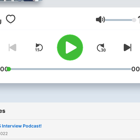
Volume
:00
00
es
 Interview Podcast!
2022