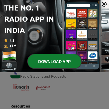
00:00
00:00
Episodes
-
1
Pilot - Online School & Coronavirus
11 Oct 2020
DOWNLOAD APP
Radio India
Radio Stations and Podcasts
Resources