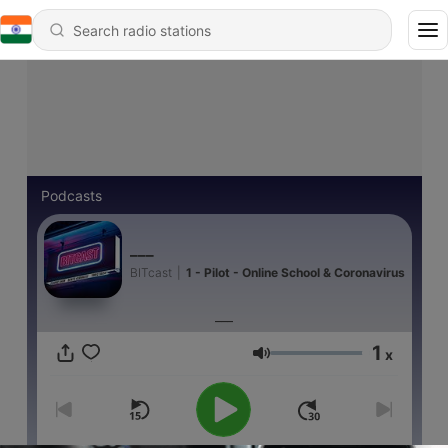
Podcasts
___
BITcast
|
1 - Pilot - Online School & Coronavirus
___
1
x
Volume