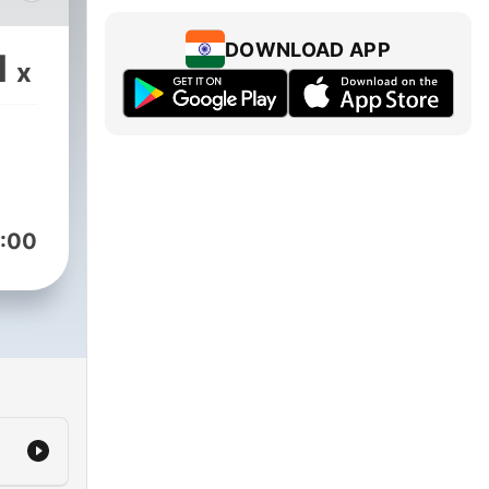
, we
DOWNLOAD APP
1
x
hat
om
ns
ie.
:00