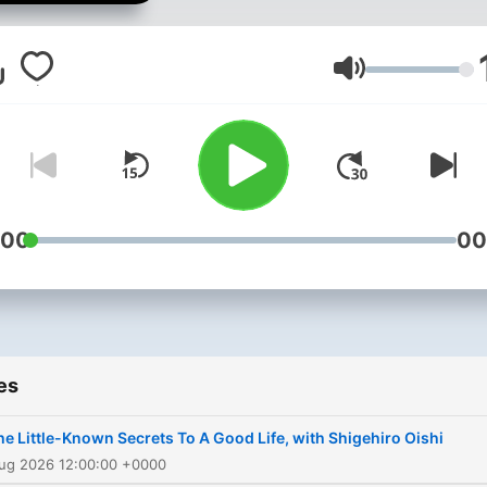
our world. In each episode
talk to leading experts and
unpack their work in
Volume
straightforward terms.
Interesting conversations t
cover a gamut of topics fr
how music affects our brai
to what happens after we d
:00
00
es
he Little-Known Secrets To A Good Life, with Shigehiro Oishi
Aug 2026 12:00:00 +0000