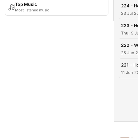
Top Music
-
224
H
Most listened music
23 Jul 2
-
223
H
Thu, 9 J
-
222
W
25 Jun 
-
221
Ho
11 Jun 2