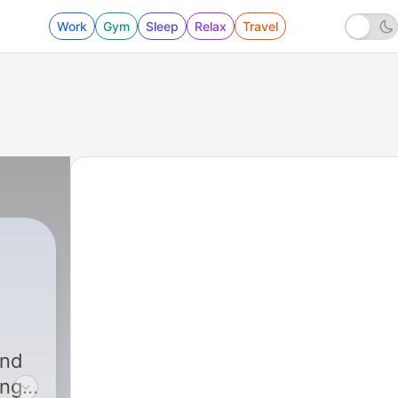
Work
Gym
Sleep
Relax
Travel
|
225 - The Little-Known Secrets To
and
ing