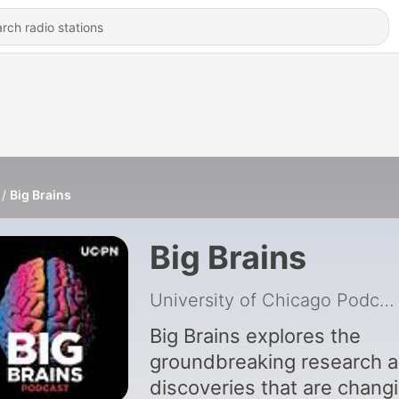
Big Brains
Big Brains
University of Chicago Podcast Network
Big Brains explores the
groundbreaking research 
discoveries that are chang