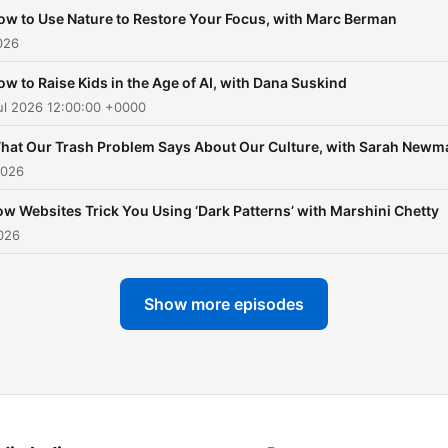
ow to Use Nature to Restore Your Focus, with Marc Berman
026
ow to Raise Kids in the Age of AI, with Dana Suskind
ul 2026 12:00:00 +0000
hat Our Trash Problem Says About Our Culture, with Sarah Newm
2026
w Websites Trick You Using ‘Dark Patterns’ with Marshini Chetty
026
Show more episodes