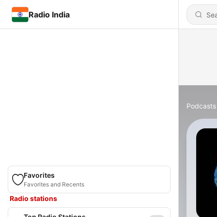
Radio India
Podcasts
Favorites
Favorites and Recents
Radio stations
Top Radio Stations