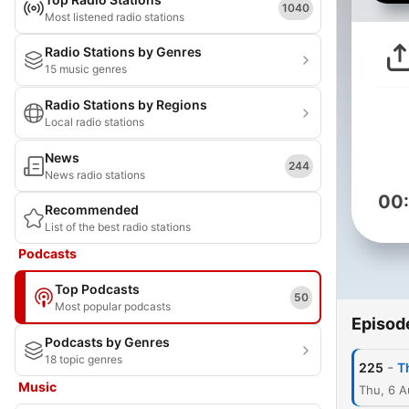
1040
Most listened radio stations
Radio Stations by Genres
15 music genres
Radio Stations by Regions
Local radio stations
News
244
News radio stations
00
Recommended
List of the best radio stations
Podcasts
Top Podcasts
50
Most popular podcasts
Episod
Podcasts by Genres
18 topic genres
-
225
T
Music
Thu, 6 