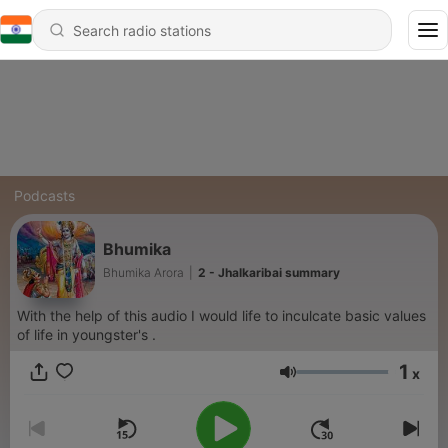
Podcasts
Bhumika
Bhumika Arora
|
2 - Jhalkaribai summary
With the help of this audio I would life to inculcate basic values
of life in youngster's .
1
x
Volume