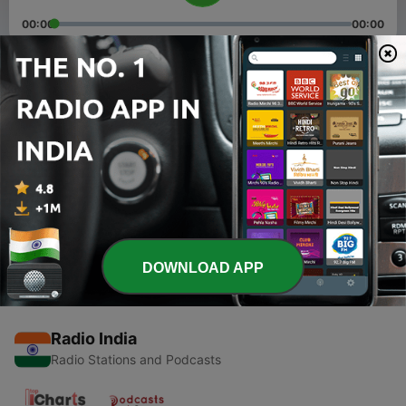
00:00
00:00
Episodes
-
2
Jhalkaribai summary
25 Jun 2021
-
1
Importance of Shrimad bhagwat gita .
05 May 2021
DOWNLOAD APP
Radio India
Radio Stations and Podcasts