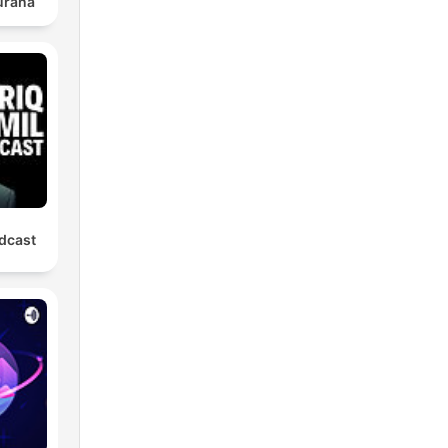
urana
odcast