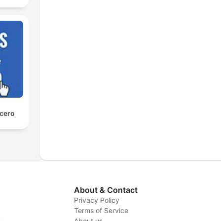
 cero
About & Contact
Privacy Policy
Terms of Service
y
About us