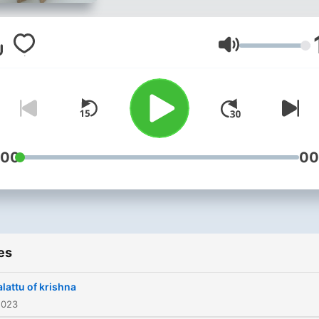
Volume
:00
00
es
lattu of krishna
2023