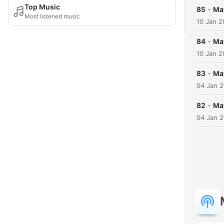
Top Music
-
85
Ma
Most listened music
10 Jan 
-
84
Mat
10 Jan 
-
83
Ma
04 Jan 
-
82
Ma
04 Jan 