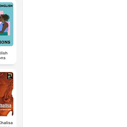
lish
ons
halisa