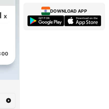
DOWNLOAD APP
1
x
:00