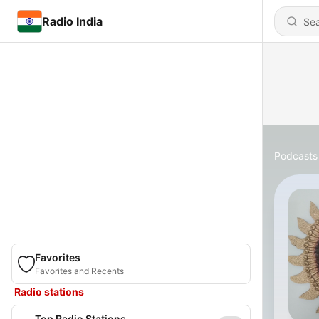
Radio India
Podcasts
Favorites
Favorites and Recents
Radio stations
Top Radio Stations