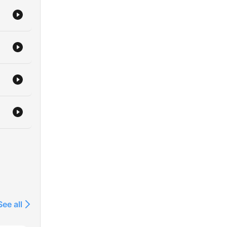
See all