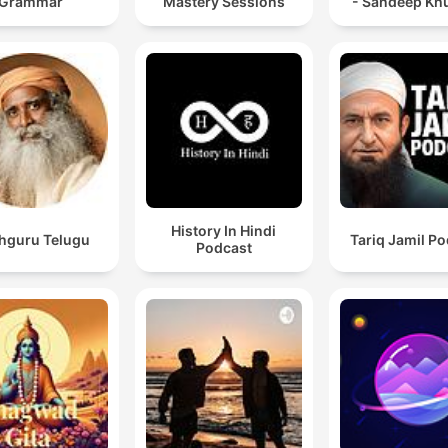
Grammar
Mastery Sessions
- Sandeep Kh
History In Hindi
hguru Telugu
Tariq Jamil P
Podcast