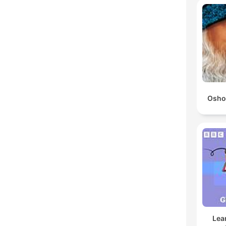
Osho
Lea