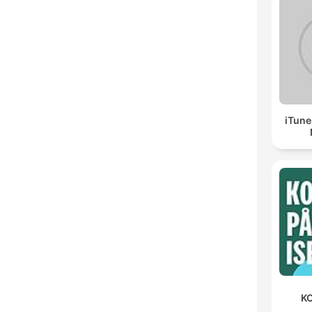
iTune
KO