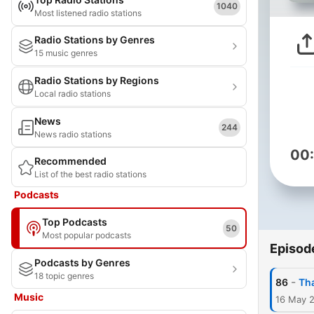
1040
Most listened radio stations
Radio Stations by Genres
15 music genres
Radio Stations by Regions
Local radio stations
News
244
News radio stations
00
Recommended
List of the best radio stations
Podcasts
Top Podcasts
50
Most popular podcasts
Episod
Podcasts by Genres
18 topic genres
-
86
Tha
Music
16 May 