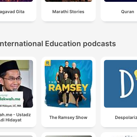
agavad Gita
Marathi Stories
Quran
International Education podcasts
h.me - Ustadz
The Ramsey Show
Despolari
di Hidayat