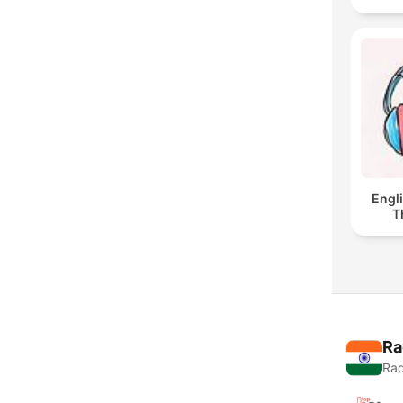
Engl
T
Ra
Rad