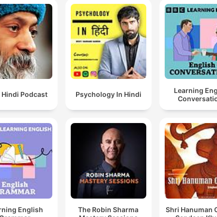
Learning Eng
 Hindi Podcast
Psychology In Hindi
Conversati
rning English
The Robin Sharma
Shri Hanuman C