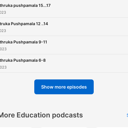
thruka pushpamala 15...17
2023
ruka Pushpamala 12 ..14
2023
thruka Pushpamala 9-11
2023
thruka Pushpamala 6-8
2023
Show more episodes
More Education podcasts