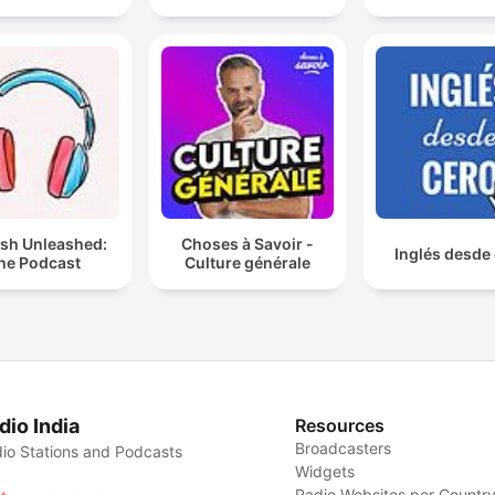
ish Unleashed:
Choses à Savoir -
Inglés desde
he Podcast
Culture générale
dio India
Resources
Broadcasters
io Stations and Podcasts
Widgets
Radio Websites per Countr