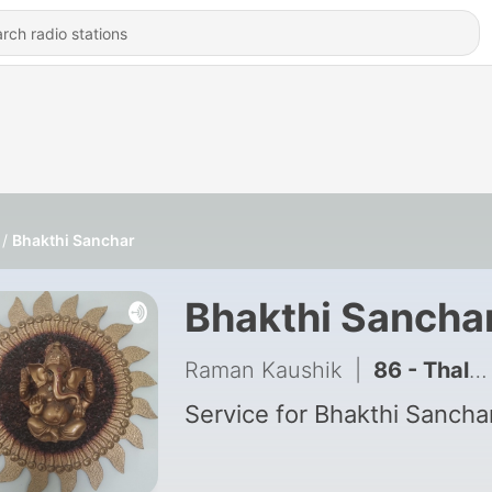
Bhakthi Sanchar
Bhakthi Sancha
Raman Kaushik
|
86 - Thalattu of krishna
Service for Bhakthi Sancha