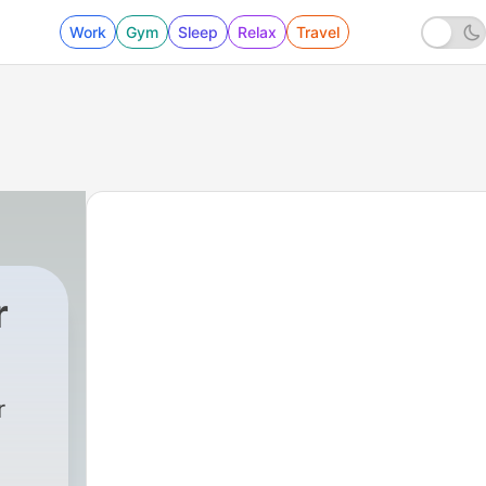
Work
Gym
Sleep
Relax
Travel
r
r