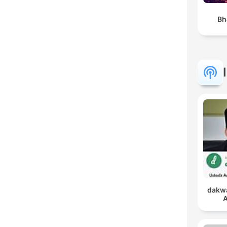
Bh
dakwa
A