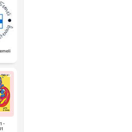
Eemeli
1 -
01