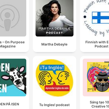
s – On Purpose
Finnish with 
Martha Debayle
Magazine
Podcast
Sáng tạo 10
EN PÅ ISEN
Tu Ingles! podcast
Creative 1