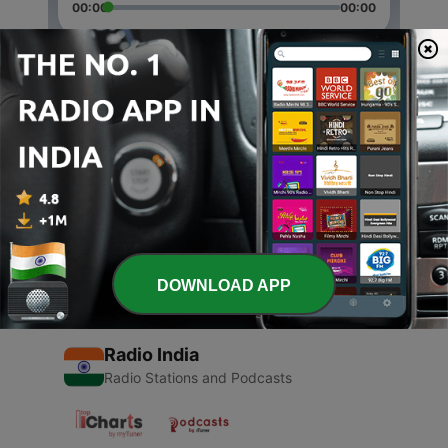
00:00
00:00
Episodes
-
2
Krsna Deva Sudevi
08 Mar 2017
-
1
Hare Krishna
07 Mar 2017
DOWNLOAD APP
Radio India
Radio Stations and Podcasts