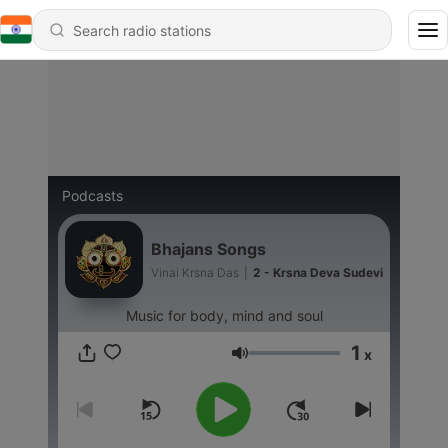
Podcasts
Bhajans Songs
Vinai Krsna Das
|
2 - Krsna Deva Sudevi
Music for body, mind and soul
1
x
Volume