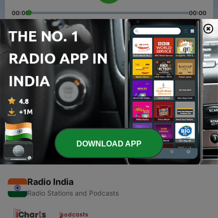
00:00
00:00
Episodes
-
2
भागवत ज्ञान भाग एक by Shyam Ji Sahu
19 May 2020
-
1
Bhagwat Geeta Part: 0
17 May 2020
DOWNLOAD APP
Radio India
Radio Stations and Podcasts