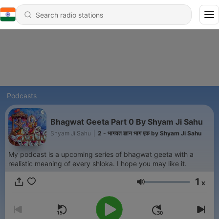
Podcasts
Bhagwat Geeta Part 0 By Shyam Ji Sahu
Shyam Ji Sahu
|
2 - भागवत ज्ञान भाग एक by Shyam Ji Sahu
My podcast is a upcoming series of bhagwat geeta with a
realistic meaning of every shloka. I hope you may like it.
1
x
Volume