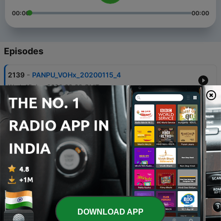
00:00
00:00
Episodes
-
2139
PANPU_VOHx_20200115_4
Wed, 15 Jan 2020 02:00 GMT
-
2138
PANPU_VOHx_20200114_3
Tue, 14 Jan 2020 02:00 GMT
-
2137
PANPU_VOHx_20200113_2
Mon, 13 Jan 2020 02:00 GMT
-
2136
PANPU_VOHx_20200105_1
Sun, 5 Jan 2020 02:00 GMT
-
2135
PANPU_VOHx_20200104_7
DOWNLOAD APP
Sat, 4 Jan 2020 02:00 GMT