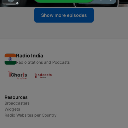
Show more episodes
Radio India
Radio Stations and Podcasts
Resources
Broadcasters
Widgets
Radio Websites per Country