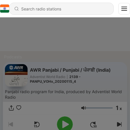
Podcasts
AWR Panjabi / Punjabi / ਪੰਜਾਬੀ (India)
Adventist World Radio
|
2139 -
PANPU_VOHx_20200115_4
Panjabi radio program for India, produced by Adventist World
Radio
1
x
Volume