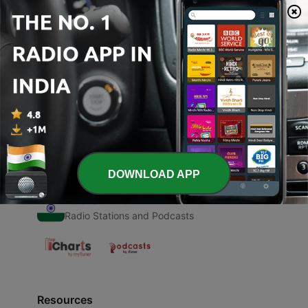
00:00
00:00
Episodes
-
1
ARUN KUMAR (Trailer)
01 Jul 2020
DOWNLOAD APP
Radio India
Radio Stations and Podcasts
Resources