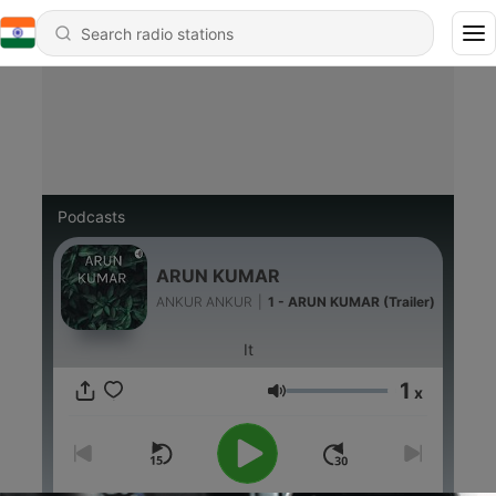
Podcasts
ARUN KUMAR
ANKUR ANKUR
|
1 - ARUN KUMAR (Trailer)
It
1
x
Volume