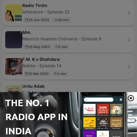
Radio Tintin
latterature - Episode 22
25 Jun 2025
40 min
Mm.
Mauricio Huaman Ontiveros - Episode 6
25 May 2023
2 min
F.M. K.v Shahdara
Babita - Episode 14
15 Mar 2024
3 min
Urdu Adab
Dr S Naqvi - Episode 97
25 Oct 2021
36 min
Kahaniyan | कहानियाँ
Sanjay Pimpale - Episode 27
23 Jul 2023
35 min