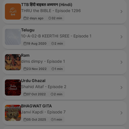
TTB हिंदी बाइबल अध्ययन (Hindi)
THRU the BIBLE - Episode 1296
2 days ago
32 min
Telugu
10-A-02-B KEERTHI SREE - Episode 1
19 Aug 2020
2 min
Ram
dims dimpy - Episode 1
23 Nov 2022
1 min
Urdu Ghazal
Shahid Altaf - Episode 2
07 Oct 2022
2 min
BHAGWAT GITA
Janvi Kapdi - Episode 7
05 Oct 2025
1 min