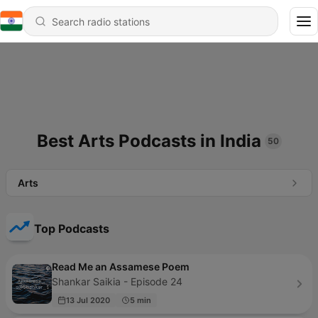
Best Arts Podcasts in India
50
Arts
Top Podcasts
Read Me an Assamese Poem
Shankar Saikia - Episode 24
13 Jul 2020
5 min