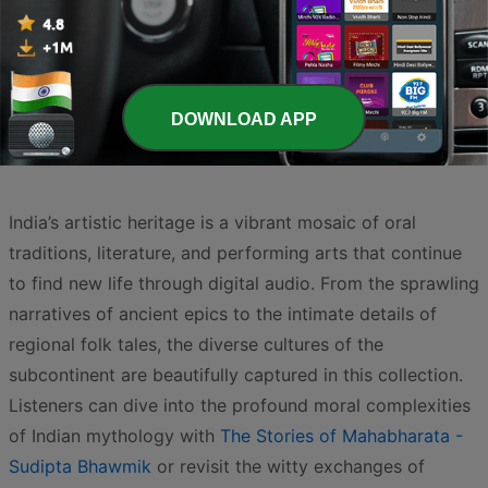
Page
3
of
4
<
3
4
>
DOWNLOAD APP
India’s artistic heritage is a vibrant mosaic of oral
traditions, literature, and performing arts that continue
to find new life through digital audio. From the sprawling
narratives of ancient epics to the intimate details of
regional folk tales, the diverse cultures of the
subcontinent are beautifully captured in this collection.
Listeners can dive into the profound moral complexities
of Indian mythology with
The Stories of Mahabharata -
Sudipta Bhawmik
or revisit the witty exchanges of