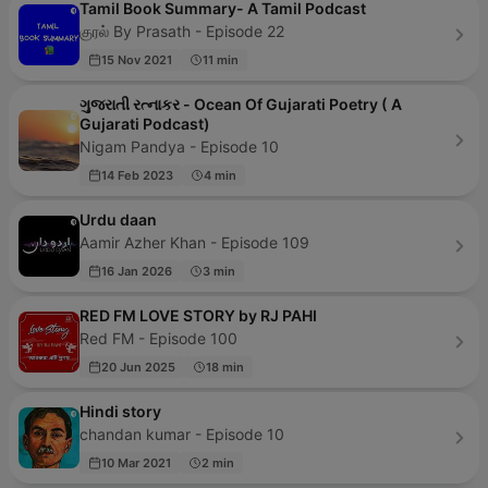
Tamil Book Summary- A Tamil Podcast
குரல் By Prasath - Episode 22
15 Nov 2021
11 min
ગુજરાતી રત્નાકર - Ocean Of Gujarati Poetry ( A
Gujarati Podcast)
Nigam Pandya - Episode 10
14 Feb 2023
4 min
Urdu daan
Aamir Azher Khan - Episode 109
16 Jan 2026
3 min
RED FM LOVE STORY by RJ PAHI
Red FM - Episode 100
20 Jun 2025
18 min
Hindi story
chandan kumar - Episode 10
10 Mar 2021
2 min