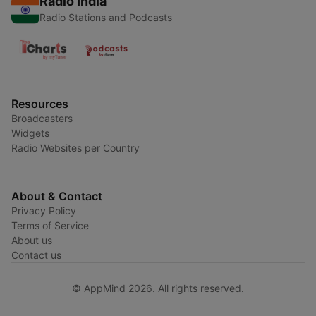
Radio India
Radio Stations and Podcasts
Resources
Broadcasters
Widgets
Radio Websites per Country
About & Contact
Privacy Policy
Terms of Service
About us
Contact us
© AppMind 2026. All rights reserved.