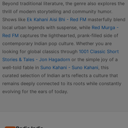
Beyond traditional literature, the genre also explores the
thrill of modern storytelling and community humor.
Shows like
Ek Kahani Aisi Bhi - Red FM
masterfully blend
local urban legends with suspense, while
Red Murga -
Red FM
captures the lighthearted, prank-filled side of
contemporary Indian pop culture. Whether you are
looking for global classics through
1001 Classic Short
Stories & Tales - Jon Hagadorn
or the simple joy of a
well-told fable in
Suno Kahani - Suno Kahani
, this
curated selection of Indian arts reflects a culture that
remains deeply connected to its roots while constantly
evolving for the ears of today.