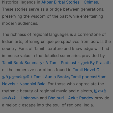
historical legends in
Akbar Birbal Stories - Chimes
.
These stories serve as a bridge between generations,
preserving the wisdom of the past while entertaining
modern audiences.
The richness of regional languages is a cornerstone of
Indian arts, offering unique perspectives from across the
country. Fans of Tamil literature and knowledge will find
immense value in the detailed summaries provided by
Tamil Book Summary- A Tamil Podcast - குரல் By Prasath
or the immersive narrations found in
Tamil Novel Oli -
தமிழ் நாவல் ஒலி / Tamil Audio Books/Tamil podcast/tamil
Novels - Nandhini Bala
. For those who appreciate the
rhythmic beauty of regional music and dialects,
இசைத்
தென்றல் - Unknown
and
Bhojpuri - Ankit Pandey
provide
a melodic escape into the soul of regional India.