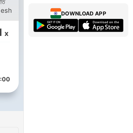
desh
DOWNLOAD APP
1
x
:00