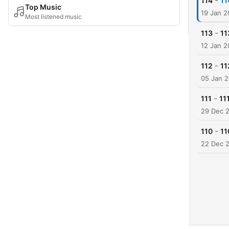
-
114
114
Top Music
19 Jan 
Most listened music
-
113
11
12 Jan 
-
112
11
05 Jan 
-
111
111
29 Dec 
-
110
11
22 Dec 