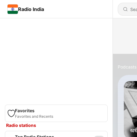
Radio India
Podcasts
Favorites
Favorites and Recents
Radio stations
Top Radio Stations