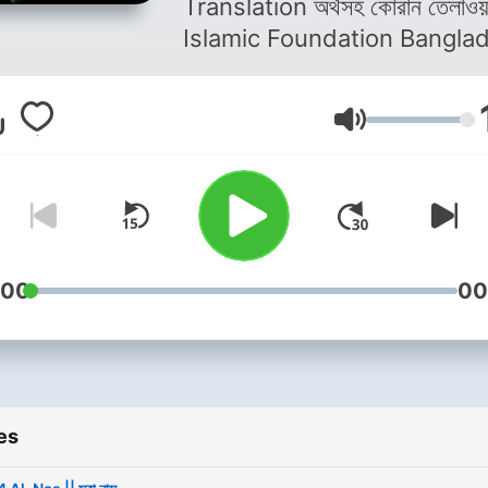
Translation অর্থসহ কোরান তেলাওয়াত
Islamic Foundation Bangla
Volume
:00
00
es