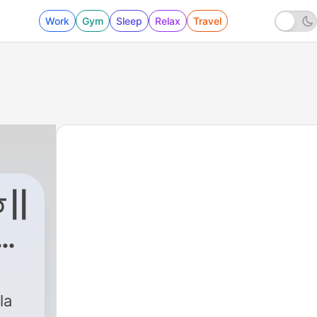
Work
Gym
Sleep
Relax
Travel
 ||
n
|
114 - 114 Al-Nas || সূরা নাস
la