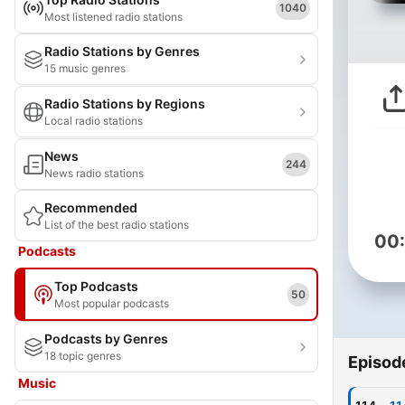
1040
Most listened radio stations
Radio Stations by Genres
15 music genres
Radio Stations by Regions
Local radio stations
News
244
News radio stations
Recommended
List of the best radio stations
00
Podcasts
Top Podcasts
50
Most popular podcasts
Podcasts by Genres
18 topic genres
Episod
Music