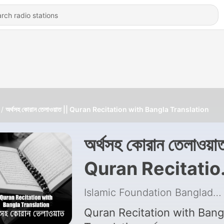
অর্থসহ কোরান তেলাওয়াত || Quran Recitation with Bangla Translation
অর্থসহ কোরান তেলাওয়াত
Quran Recitatio
with Bangla
Islamic Foundation Bangladesh
Translation
Quran Recitation with Bang