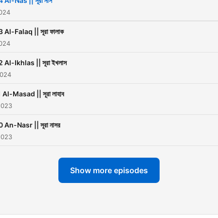
 Al-Nas || সূরা নাস
2024
3 Al-Falaq || সূরা ফালাক
2024
2 Al-Ikhlas || সূরা ইখলাস
2024
 Al-Masad || সূরা লাহাব
2023
0 An-Nasr || সূরা নাসর
2023
Show more episodes