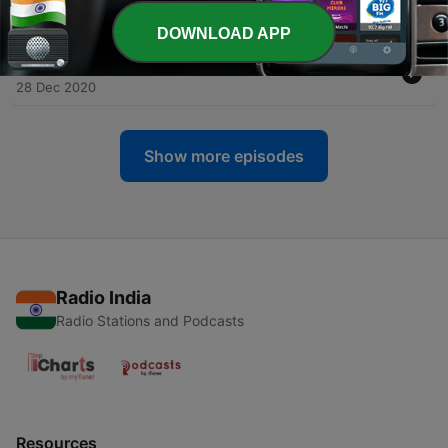
28 Dec 2020
DOWNLOAD APP
-
113
Rozi Irfan R - QS Ar Rahman
28 Dec 2020
Show more episodes
Radio India
Radio Stations and Podcasts
Resources