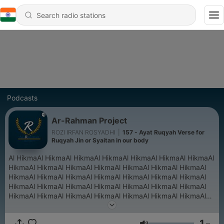
Podcasts
Ar-Rahman Project
ROZI IRFAN ROSYADHI
|
157 - Ayat Ruqyah Verse for
Ruqyah Jin or Syaitan in our body
Al HikmaAl HikmaAl HikmaAl HikmaAl HikmaAl HikmaAl HikmaAl
HikmaAl HikmaAl HikmaAl HikmaAl HikmaAl HikmaAl HikmaAl
HikmaAl HikmaAl HikmaAl HikmaAl HikmaAl HikmaAl HikmaAl
HikmaAl HikmaAl HikmaAl HikmaAl HikmaAl HikmaAl HikmaAl
HikmaAl HikmaAl HikmaAl HikmaAl HikmaAl HikmaAl HikmaAl
HikmaAl Hikma
1