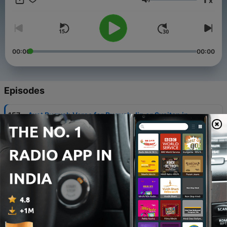
x
Volume
00:00
00:00
Episodes
-
157
Ayat Ruqyah Verse for Ruqyah Jin or Syaitan in
our body
26 Jan 2021
-
142
Verse Quran about Heart, Intellect and Lust (Ayat
Alquran tentang Hati, Pikiran dan Nafsu )
19 Jan 2021
-
115
Rozi Irfan R - QS Al Qomar
28 Dec 2020
-
114
Rozi Irfan R - QS Al Waqiah