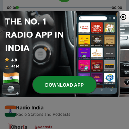
00:00
00:00
Episodes
-
2
Episode 1
10 Aug 2020
-
1
Kids story
10 Aug 2020
DOWNLOAD APP
Radio India
Radio Stations and Podcasts