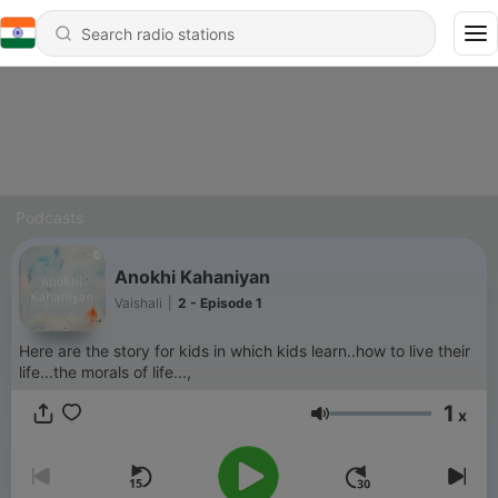
Podcasts
Anokhi Kahaniyan
Vaishali
|
2 - Episode 1
Here are the story for kids in which kids learn..how to live their
life...the morals of life...,
1
x
Volume