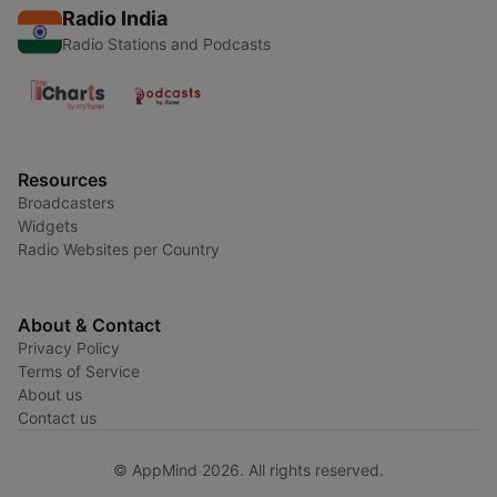
Radio India
Radio Stations and Podcasts
Resources
Broadcasters
Widgets
Radio Websites per Country
About & Contact
Privacy Policy
Terms of Service
About us
Contact us
© AppMind 2026. All rights reserved.