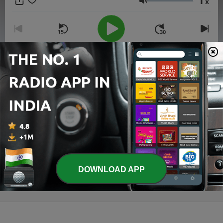
1
x
of Mahabharatam in telugu.
Volume
00:00
00:00
Episodes
-
2
2. RajaRaja Narendra requests Nannayya
Bhattaraka to translate Mahabharata in telugu.
19 Jul 2020
-
1
1. Introduction
16 Jul 2020
DOWNLOAD APP