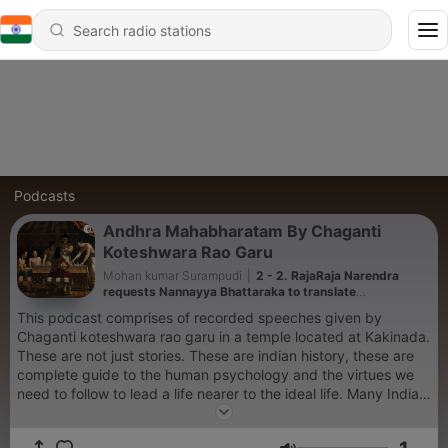
Podcasts
Andhra Mahabharatam By Chaganti
Koteshwara Rao Garu
Mohan kumar Surampudi
|
2 - 2. RajaRaja Narendra
requests Nannayya Bhattaraka to translate
Mahabharata in telugu.
This podcast comprises of recorded speeches given by
Chaganti koteshwara rao garu in a temple located at Kakinada.
These are not just stories. These are indian history, these are
complete guide to the human psychology and the virtues we
need to follow to lead a life nearer to the ideal life. Many Indian
traditions and Cultures are embedded in this great Ithihaas.
Chaganti koteshwara rao garu unravells the hidden treasures