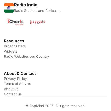
Radio India
Radio Stations and Podcasts
Resources
Broadcasters
Widgets
Radio Websites per Country
About & Contact
Privacy Policy
Terms of Service
About us
Contact us
© AppMind 2026. All rights reserved.