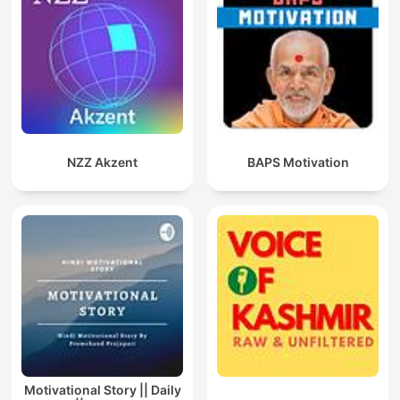
NZZ Akzent
BAPS Motivation
Motivational Story || Daily