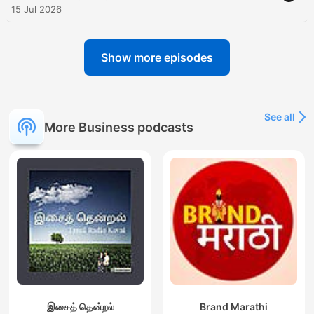
15 Jul 2026
Show more episodes
See all
More Business podcasts
இசைத் தென்றல்
Brand Marathi