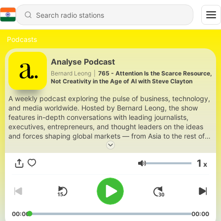
Podcasts
Analyse Podcast
Bernard Leong
|
765 - Attention Is the Scarce Resource,
Not Creativity in the Age of AI with Steve Clayton
A weekly podcast exploring the pulse of business, technology,
and media worldwide. Hosted by Bernard Leong, the show
features in-depth conversations with leading journalists,
executives, entrepreneurs, and thought leaders on the ideas
and forces shaping global markets — from Asia to the rest of
the world.
1
x
Volume
00:00
00:00