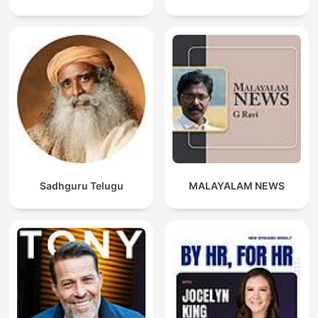
Sadhguru Telugu
MALAYALAM NEWS