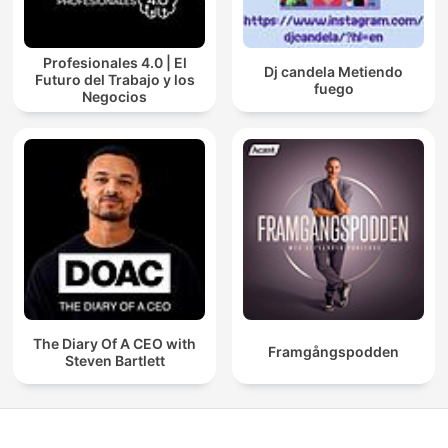
Profesionales 4.0 | El
Dj candela Metiendo
Futuro del Trabajo y los
fuego
Negocios
The Diary Of A CEO with
Framgångspodden
Steven Bartlett