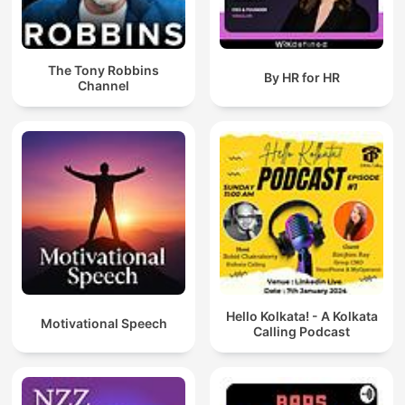
The Tony Robbins
By HR for HR
Channel
Hello Kolkata! - A Kolkata
Motivational Speech
Calling Podcast