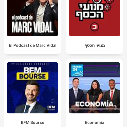
El Podcast de Marc Vidal
מנועי הכסף
BFM Bourse
Economía