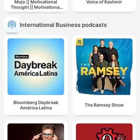
Mojo || Motivational
Voice of Kashmir
Thought || Motivational
Story In Hindi || Story
International Business podcasts
Bloomberg Daybreak
The Ramsey Show
América Latina