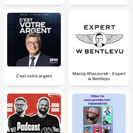
Maciej Wieczorek - Expert
C'est votre argent
w Bentleyu