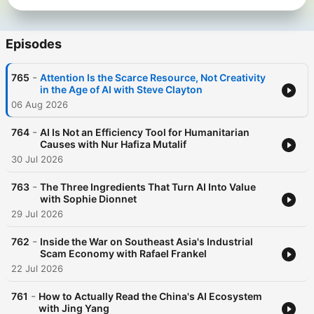
Episodes
-
765
Attention Is the Scarce Resource, Not Creativity
in the Age of AI with Steve Clayton
06 Aug 2026
-
764
AI Is Not an Efficiency Tool for Humanitarian
Causes with Nur Hafiza Mutalif
30 Jul 2026
-
763
The Three Ingredients That Turn AI Into Value
with Sophie Dionnet
29 Jul 2026
-
762
Inside the War on Southeast Asia's Industrial
Scam Economy with Rafael Frankel
22 Jul 2026
-
761
How to Actually Read the China's AI Ecosystem
with Jing Yang