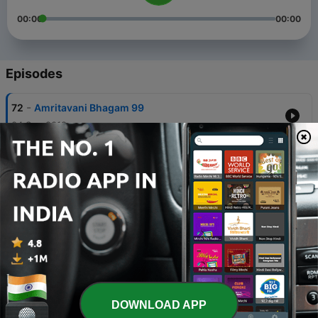
00:00
00:00
Episodes
-
72
Amritavani Bhagam 99
04 Sep 2019
-
71
Amritavani Bhagam 98
03 Sep 2019
-
70
Amritavani Bhagam 97
02 Sep 2019
-
69
Amritavani Bhagam 96
02 Sep 2019
-
68
Amritavani Bhagam 95
DOWNLOAD APP
31 Aug 2019