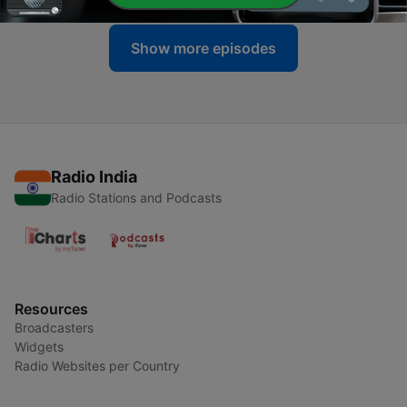
Show more episodes
Radio India
Radio Stations and Podcasts
Resources
Broadcasters
Widgets
Radio Websites per Country