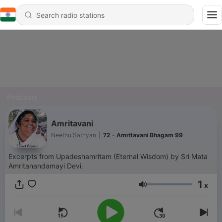
Podcasts
Amritavani
Neethu Sathyan
|
72 - Amritavani Bhagam 99
Excerpts from Upadeshamritam (Eternal Wisdom) by Sri Mata
Amritanandamayi Devi.
1
x
Volume