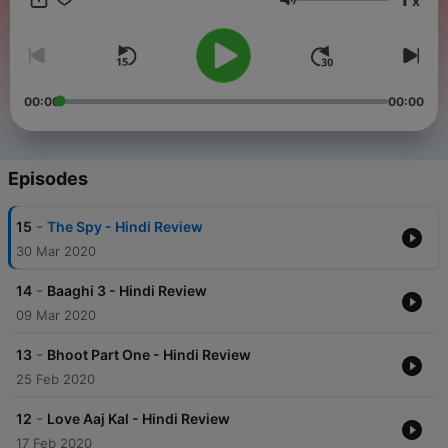
x
Volume
00:00
00:00
Episodes
-
15
The Spy - Hindi Review
30 Mar 2020
-
14
Baaghi 3 - Hindi Review
09 Mar 2020
-
13
Bhoot Part One - Hindi Review
25 Feb 2020
-
12
Love Aaj Kal - Hindi Review
17 Feb 2020