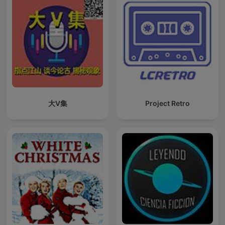
大V集
Project Retro