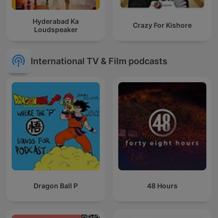
Hyderabad Ka
Crazy For Kishore
Loudspeaker
International TV & Film podcasts
Dragon Ball P
48 Hours