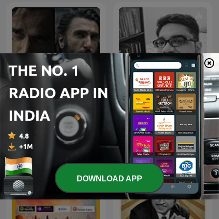
Dhurandhar-Ghaayal hu
Geet Purane
isliye ghatak hu
DOWNLOAD APP