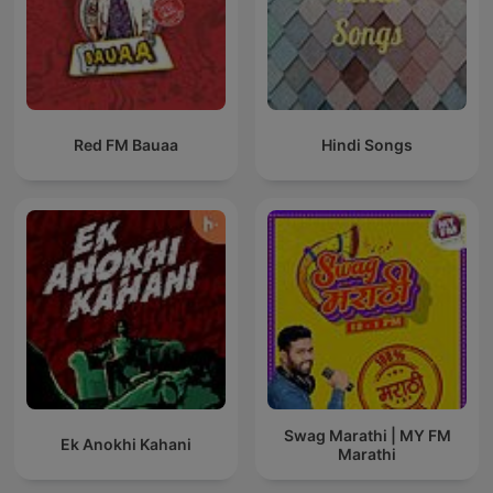
Red FM Bauaa
Hindi Songs
Swag Marathi | MY FM
Ek Anokhi Kahani
Marathi