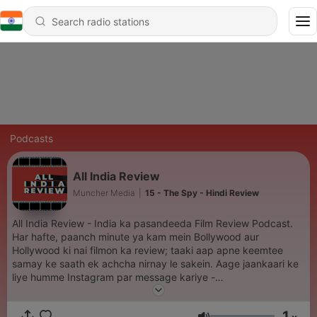
Podcasts
All India Review
Muncher Media
|
15 - The Spy - Hindi Review
All India Review - India ka pasandeeda Film Review Podcast.
Har hafte, paanch minute ya kam mein Bollywood aur
Hollywood ki nai filmon ka review; taaki aap apne keemtee
samay ke saath ek achcha nirnay le sakein. Aage jaankaari ke
liye humme Instagram par message kariye -
https://www.instagram.com/munchermovies/
1