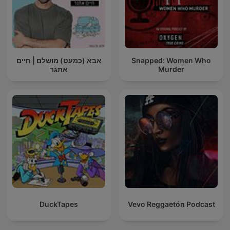
אבא (כמעט) מושלם | חיים
Snapped: Women Who
אתגר
Murder
DuckTapes
Vevo Reggaetón Podcast