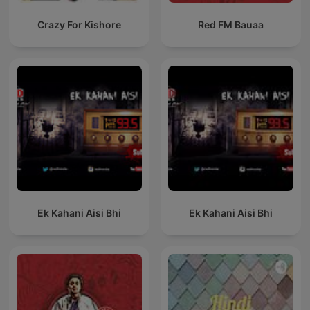
Crazy For Kishore
Red FM Bauaa
Ek Kahani Aisi Bhi
Ek Kahani Aisi Bhi