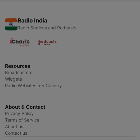
Radio India
Radio Stations and Podcasts
Resources
Broadcasters
Widgets
Radio Websites per Country
About & Contact
Privacy Policy
Terms of Service
About us
Contact us