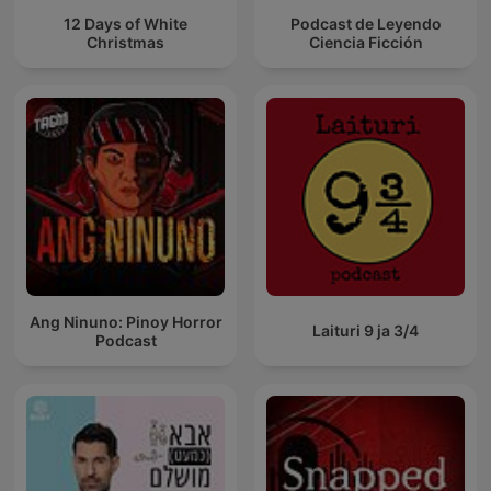
12 Days of White
Podcast de Leyendo
Christmas
Ciencia Ficción
Ang Ninuno: Pinoy Horror
Laituri 9 ja 3/4
Podcast