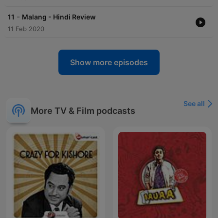
-
11
Malang - Hindi Review
11 Feb 2020
Show more episodes
See all
More TV & Film podcasts