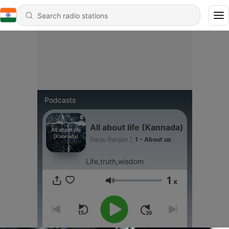
Podcasts
All about life (Kannada)
Ranju Ranjan
|
1 - About us
Life,truth,wisdom
1
x
Volume