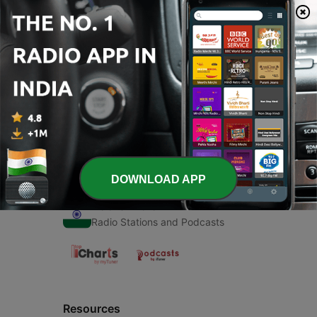
00:00
00:00
Episodes
-
1
About us
24 Aug 2020
DOWNLOAD APP
Radio India
Radio Stations and Podcasts
Resources