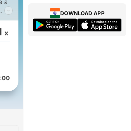
e a
DOWNLOAD APP
eir
1
x
am.
r-
:
:00