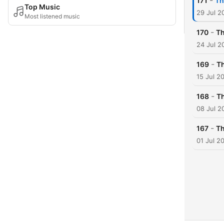
-
171
Th
Top Music
29 Jul 2
Most listened music
-
170
Th
24 Jul 2
-
169
Th
15 Jul 2
-
168
Th
08 Jul 2
-
167
Th
01 Jul 2