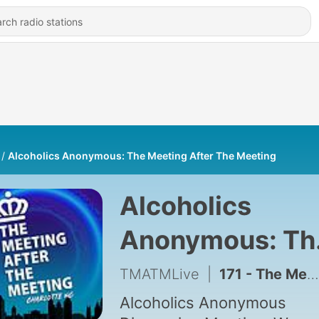
Alcoholics Anonymous: The Meeting After The Meeting
Alcoholics
Anonymous: Th
Meeting After 
TMATMLive
|
171 - The Meeting After The Meeting: Ep 163 Molly
Meeting
Alcoholics Anonymous