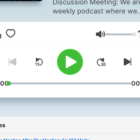
Discussion Meeting: We ar
weekly podcast where we
interview Alcoholics
Anonymous members on th
Volume
journey through the progr
We discuss recovery,
spirituality, and other sobe
related topics. Details here
https://linktr.ee/tmatmlive.
:00
00
es