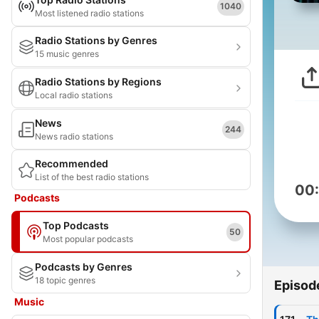
1040
Most listened radio stations
Radio Stations by Genres
15 music genres
Radio Stations by Regions
Local radio stations
News
244
News radio stations
Recommended
List of the best radio stations
00
Podcasts
Top Podcasts
50
Most popular podcasts
Podcasts by Genres
18 topic genres
Episod
Music