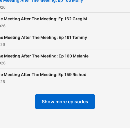
e Meeting After The Meeting: Ep 163 Molly
026
e Meeting After The Meeting: Ep 162 Greg M
026
e Meeting After The Meeting: Ep 161 Tommy
026
e Meeting After The Meeting: Ep 160 Melanie
026
e Meeting After The Meeting: Ep 159 Rishod
026
Show more episodes