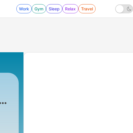
Work
Gym
Sleep
Relax
Travel
e
The