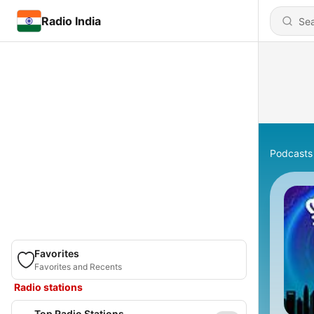
Radio India
Podcasts
Favorites
Favorites and Recents
Radio stations
Top Radio Stations