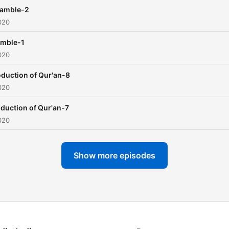
eamble-2
020
amble-1
020
oduction of Qur'an-8
020
oduction of Qur'an-7
020
Show more episodes