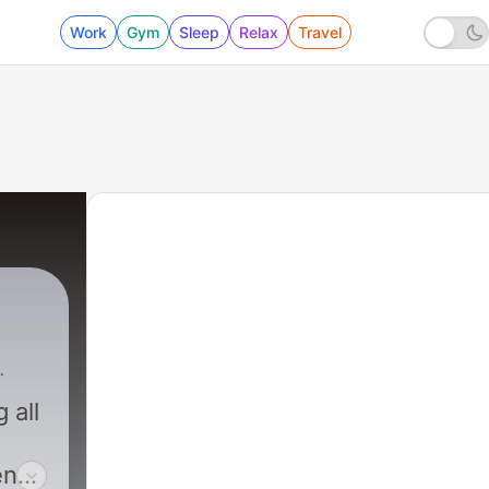
Work
Gym
Sleep
Relax
Travel
 all
en