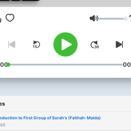
teaching his commentary o
the Qur'an; Al Bayan.
Volume
:00
00
es
roduction to First Group of Surah's (Fatihah-Maida)
020