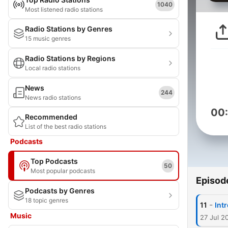
1040
Most listened radio stations
Radio Stations by Genres
15 music genres
Radio Stations by Regions
Local radio stations
News
244
News radio stations
00
Recommended
List of the best radio stations
Podcasts
Top Podcasts
50
Most popular podcasts
Episod
Podcasts by Genres
18 topic genres
-
11
Int
Music
27 Jul 2