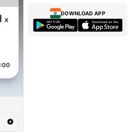
f
DOWNLOAD APP
1
x
:00