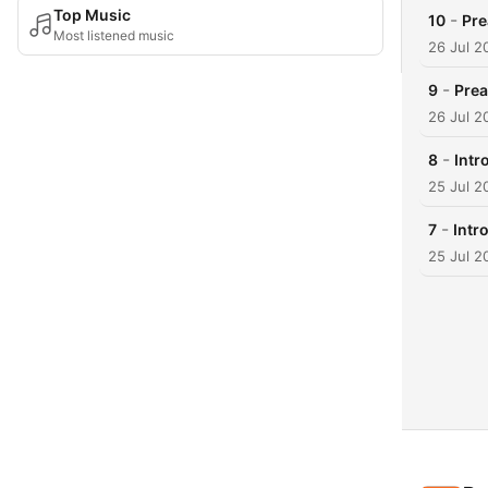
Top Music
-
10
Pr
Most listened music
26 Jul 2
-
9
Pre
26 Jul 2
-
8
Intr
25 Jul 2
-
7
Intr
25 Jul 2