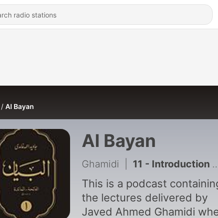
Al Bayan
Al Bayan
Ghamidi
|
11 - Introduction to First Group of Surah's (Fatihah-Maida)
This is a podcast containing
the lectures delivered by
Javed Ahmed Ghamidi wh