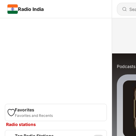
Radio India
Podcasts
Favorites
Favorites and Recents
Radio stations
Top Radio Stations