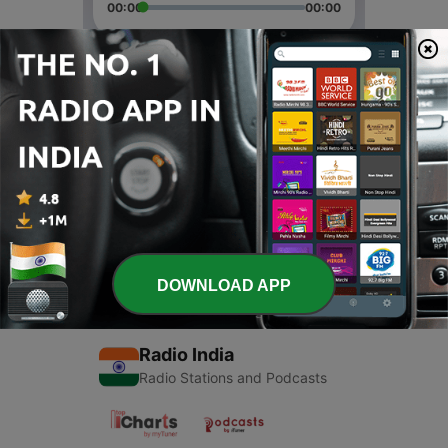
00:00
00:00
Episodes
-
2
Akbar Birbal
22 May 2020
-
1
Akbar Birbal
20 May 2020
DOWNLOAD APP
Radio India
Radio Stations and Podcasts