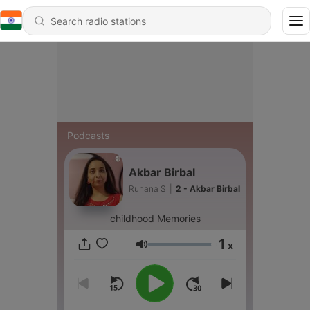
Podcasts
Akbar Birbal
Ruhana S
|
2 - Akbar Birbal
childhood Memories
1
x
Volume