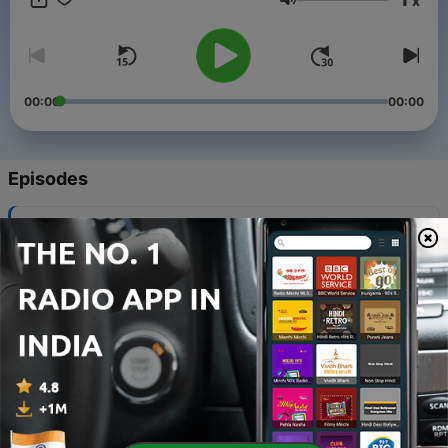
x
Volume
00:00
00:00
Episodes
-
8
Future Technologies || ADDACAST EP. 7
20 Nov 2021
-
7
The Cloud Technology Basics | ADDACAST EP. 6
17 Oct 2021
-
6
Ayurveda : The Ancient Indian Medicine |
ADDACAST EP. 5
10 Oct 2021
-
5
The Future Medical Technology | ADDACAST | ep.4