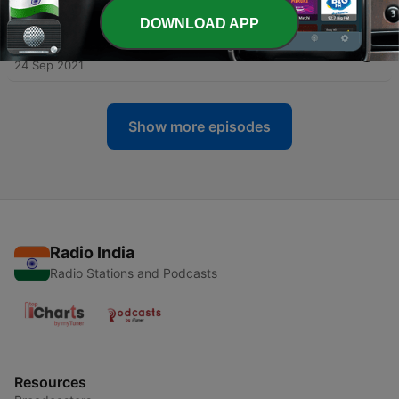
02 Oct 2021
DOWNLOAD APP
-
4
The SOCIAL MEDIA | Part 2 | ADDACAST EP. 3
24 Sep 2021
Show more episodes
Radio India
Radio Stations and Podcasts
Resources