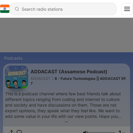
Podcasts
ADDACAST (Assamese Podcast)
ADDACAST
|
8 - Future Technologies || ADDACAST EP.
7
This is a podcast channel where few best friends talk about
different topics ranging from coding and internet to culture
and society and have discussions on them. Those are not
expert opinions, they speak what they feel like. We want to
add some value in your life with our view points. Hope you
enjoy :)
1