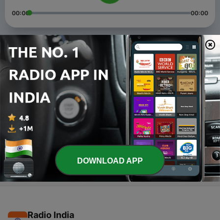
00:00
00:00
Episodes
-
4
Aaryan Marwadi (Trailer)
17 Jan 2020
-
3
Problems
17 Jan 2020
-
1
May 6, 2018
06 May 2018
DOWNLOAD APP
Radio India