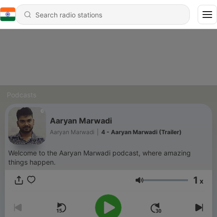
Podcasts
Aaryan Marwadi
Aaryan Marwadi
|
4 - Aaryan Marwadi (Trailer)
Welcome to the Aaryan Marwadi podcast, where amazing
things happen.
1
x
Volume