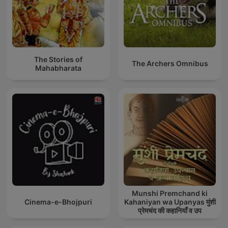
The Stories of
The Archers Omnibus
Mahabharata
Munshi Premchand ki
Cinema-e-Bhojpuri
Kahaniyan wa Upanyas मुंशी
प्रेमचंद की कहानियाँ व उप