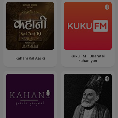
Kuku FM - Bharat ki
Kahani Kal Aaj Ki
kahaniyan