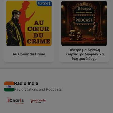
Θέατρο με Αγγελή
Au Coeur du Crime
Γεωργία, ραδιοφωνικά
θεατρικά έργα
Radio India
Radio Stations and Podcasts