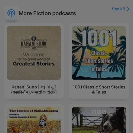
See all
More Fiction podcasts
Kahani Suno | कहानी सुनो
1001 Classic Short Stories
(कहानियों व उपन्यासों का संसार)
& Tales