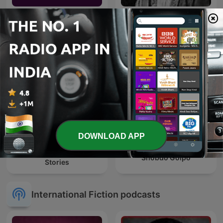
Shahari Aur Ghazal शायरी
Kahani
और ग़ज़ल
DOWNLOAD APP
Sherlock Holmes Short
Shobdo Golpo
Stories
International Fiction podcasts