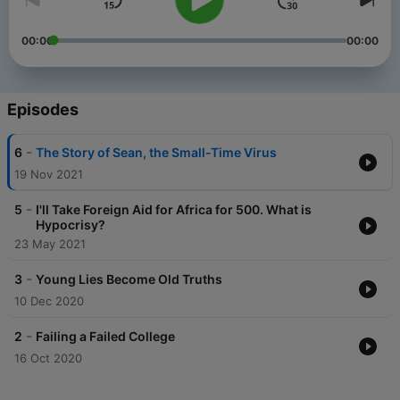
00:00
00:00
Episodes
-
6
The Story of Sean, the Small-Time Virus
19 Nov 2021
-
5
I'll Take Foreign Aid for Africa for 500. What is
Hypocrisy?
23 May 2021
-
3
Young Lies Become Old Truths
10 Dec 2020
-
2
Failing a Failed College
16 Oct 2020