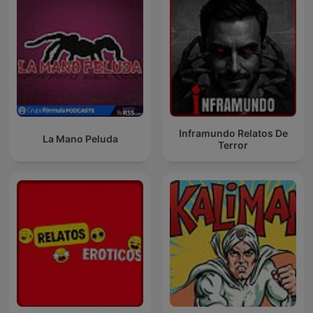
Inframundo Relatos De
La Mano Peluda
Terror