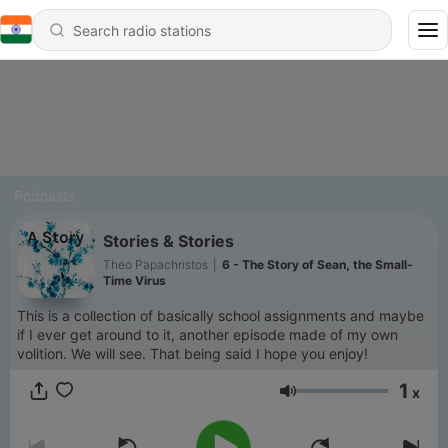
Podcasts
Stories & Stories
Theo Papachristos
|
6 - The Story of Sean, the Small-
Time Virus
This is a collection of basically school assignments and maybe
if I ever get around to it, another episode made of my own
volition. We will see. That being said I hope you enjoy!
1
x
Volume