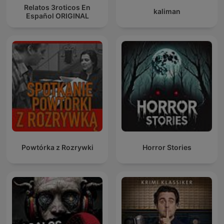
Relatos 3roticos En
kaliman
Español ORIGINAL
Powtórka z Rozrywki
Horror Stories