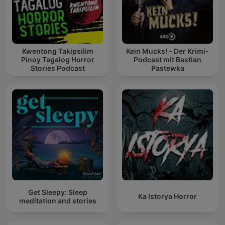
Kwentong Takipsilim
Kein Mucks! – Der Krimi-
Pinoy Tagalog Horror
Podcast mit Bastian
Stories Podcast
Pastewka
Get Sleepy: Sleep
Ka Istorya Horror
meditation and stories