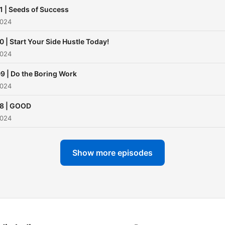
1 | Seeds of Success
2024
0 | Start Your Side Hustle Today!
2024
9 | Do the Boring Work
2024
8 | GOOD
2024
Show more episodes