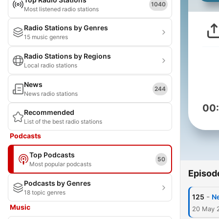
1040
Most listened radio stations
Radio Stations by Genres
15 music genres
Radio Stations by Regions
Local radio stations
News
244
News radio stations
00
Recommended
List of the best radio stations
Podcasts
Top Podcasts
50
Most popular podcasts
Episod
Podcasts by Genres
18 topic genres
-
125
N
Music
20 May 