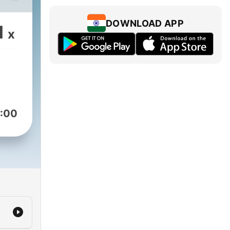
The
DOWNLOAD APP
1
x
:00