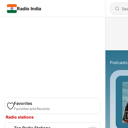
Radio India
Podcasts
Favorites
Favorites and Recents
Radio stations
Top Radio Stations