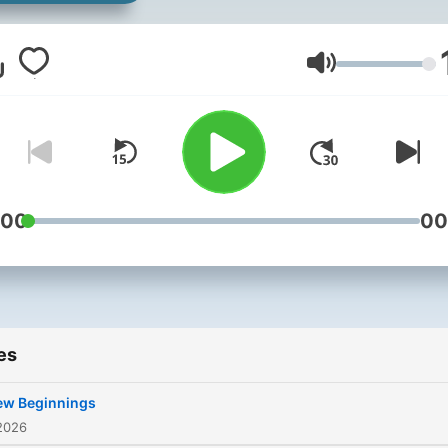
documenting the journey! 
good the bad and the ugly!
Volume
:00
00
es
ew Beginnings
2026