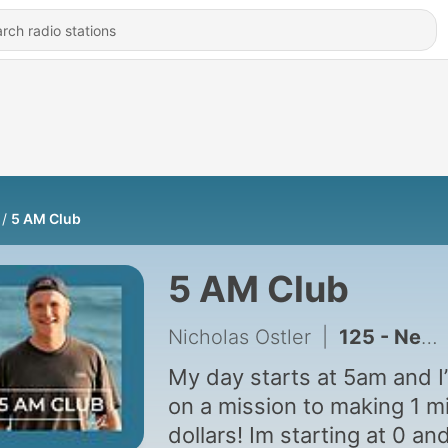
5 AM Club
5 AM Club
Nicholas Ostler
|
125 - New Beginnings
My day starts at 5am and I
on a mission to making 1 mi
dollars! Im starting at 0 an