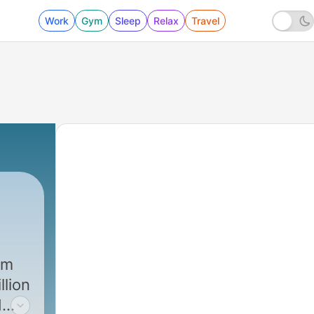
Work
Gym
Sleep
Relax
Travel
’m
llion
d