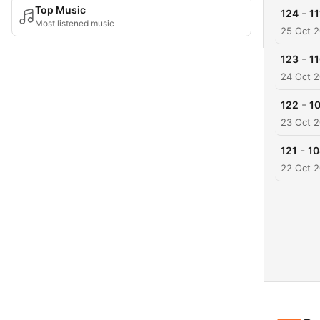
Top Music
-
124
11
Most listened music
25 Oct 
-
123
11
24 Oct 
-
122
10
23 Oct 
-
121
10
22 Oct 