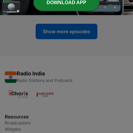
DOWNLOAD APP
EPISODE - 03 _ SATLOK ASHRAM
04 May 2022
Show more episodes
Radio India
Radio Stations and Podcasts
Resources
Broadcasters
Widgets