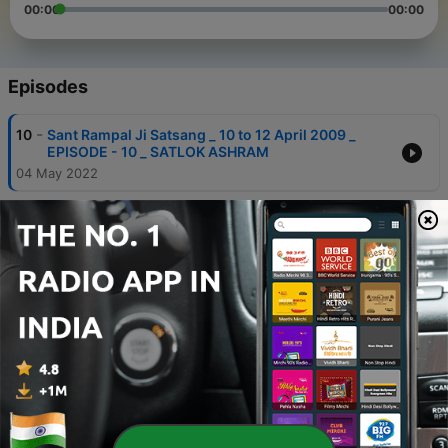
00:00
00:00
Episodes
-
10
Sant Rampal Ji Satsang _ 10 to 12 April 2009 _
EPISODE - 10 _ SATLOK ASHRAM
04 May 2022
-
9
Sant Rampal Ji Satsang _ 10 to 12 April 2009 _
EPISODE - 01 _ SATLOK ASHRAM
04 May 2022
-
8
Sant Rampal Ji Satsang _ 10 to 12 April 2009 _
EPISODE - 02 _ SATLOK ASHRAM
04 May 2022
-
7
Sant Rampal Ji Satsang _ 10 to 12 April 2009 _
EPISODE - 04 _ SATLOK ASHRAM
04 May 2022
-
6
Sant Rampal Ji Satsang _ 10 to 12 April 2009 _