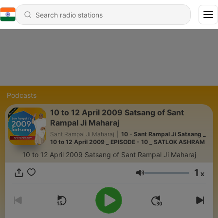
Podcasts
10 to 12 April 2009 Satsang of Sant
Rampal Ji Maharaj
Sant Rampal Ji Maharaj
|
10 - Sant Rampal Ji Satsang _
10 to 12 April 2009 _ EPISODE - 10 _ SATLOK ASHRAM
10 to 12 April 2009 Satsang of Sant Rampal Ji Maharaj
1
x
Volume