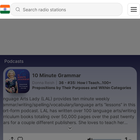
Podcasts
10 Minute Grammar
Donna Reish
|
36 - #35: How I Teach…100+
Prepositions by Their Purposes and Within Categories
Language Arts Lady (LAL) provides ten minute weekly
grammar/writing/spelling/vocabulary/language arts ”lessons” in this
short-form podcast. LAL has written over 100 language arts/writing
curriculum books totaling over 50,000 pages over the past twenty
years for a couple different publishers. She loves to teach her
innovative methods, quick tips, and tried solutions to language arts
teaching to teachers, parents, and teaching parents (or fellow
1