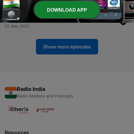
11 May 2023
DOWNLOAD APP
-
32
#31: Next Level Verbs
02 May 2023
Show more episodes
Radio India
Radio Stations and Podcasts
Resources