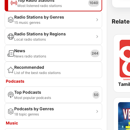
Top Radio Stations
1040
Most listened radio stations
Radio Stations by Genres
Relate
15 music genres
Radio Stations by Regions
Local radio stations
News
244
News radio stations
Recommended
List of the best radio stations
Podcasts
Tami
Top Podcasts
50
Most popular podcasts
Podcasts by Genres
18 topic genres
Music