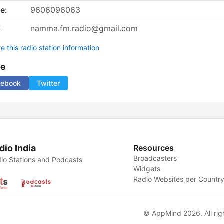
e:
9606096063
l
namma.fm.radio@gmail.com
 this radio station information
re
cebook
Twitter
dio India
Resources
Broadcasters
io Stations and Podcasts
Widgets
Radio Websites per Countr
© AppMind 2026. All rig