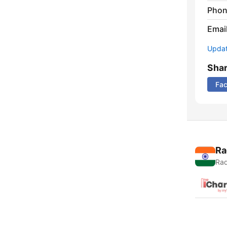
Phon
Emai
Update
Sha
Fa
Ra
Rad