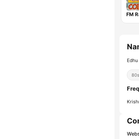
Na
Edhu 
80
Fre
Krish
Co
Webs