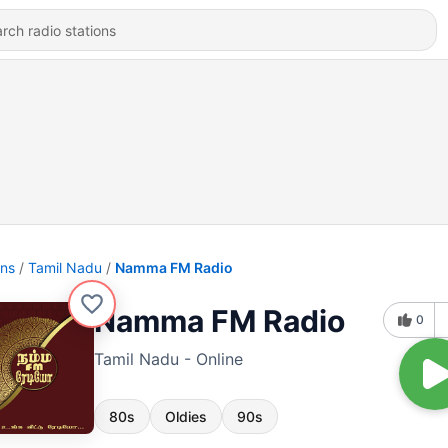
ons
Tamil Nadu
Namma FM Radio
Namma FM Radio
0
Tamil Nadu - Online
80s
Oldies
90s