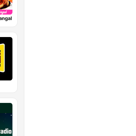
angal