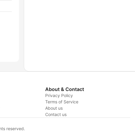
About & Contact
Privacy Policy
Terms of Service
y
About us
Contact us
hts reserved.