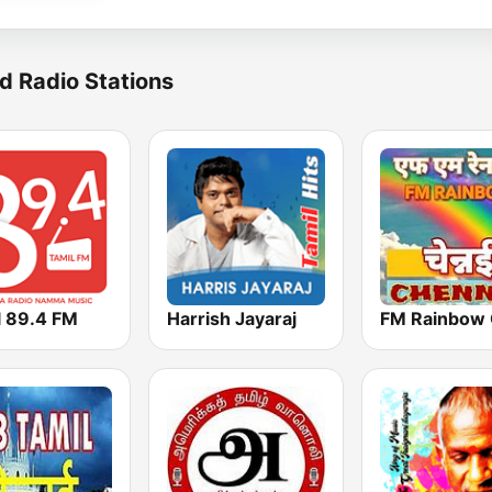
d Radio Stations
l 89.4 FM
Harrish Jayaraj