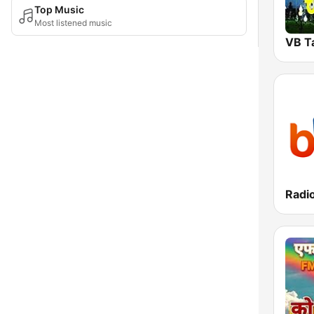
Top Music
Most listened music
VB T