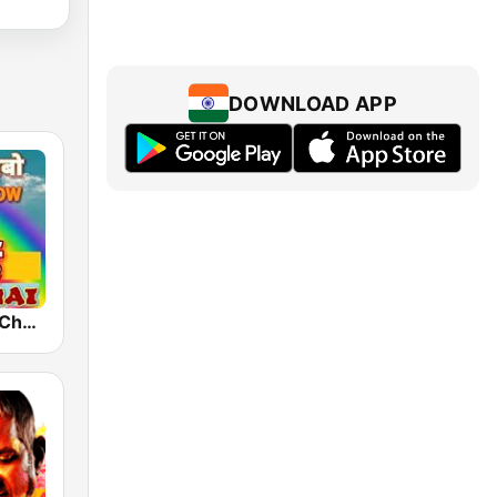
DOWNLOAD APP
FM Rainbow Chennai