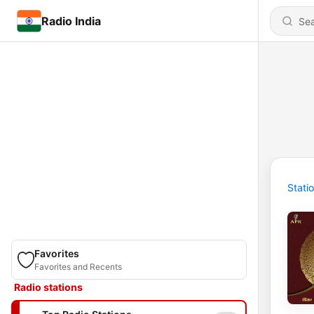
Radio India
Stati
Favorites
Favorites and Recents
Radio stations