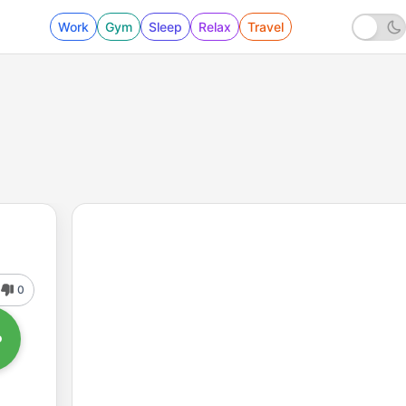
Work
Gym
Sleep
Relax
Travel
0