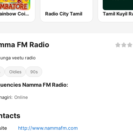
FM Rainbow Coimbatore
Radio City Tamil
Tamil Kuyil R
mma FM Radio
unga veetu radio
s
Oldies
90s
quencies Namma FM Radio:
nagiri:
Online
ntacts
ite
http://www.nammafm.com