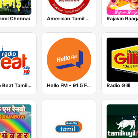
amil Chennai
American Tamil Radio
Rajavin Raag
Radio Beat Tamil - HD
Hello FM - 91.5 FM Salem
Radio Gilli